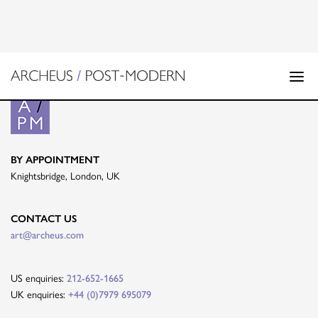
BY APPOINTMENT
Knightsbridge, London, UK
CONTACT US
art@archeus.com
US enquiries:
212-652-1665
UK enquiries:
+44 (0)7979 695079