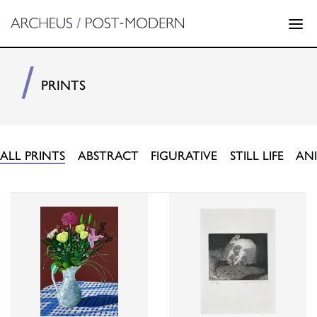
PRINTS
ALL PRINTS
ABSTRACT
FIGURATIVE
STILL LIFE
AN