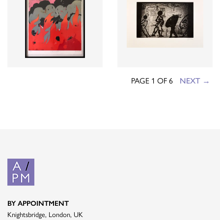
PAGE 1 OF 6
NEXT →
BY APPOINTMENT
Knightsbridge, London, UK