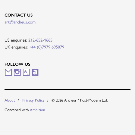
CONTACT US
art@archeus.com
US enquiries:
212-652-1665
UK enquiries:
+44 (0)7979 695079
FOLLOW US
M
I
A
A
a
n
r
r
i
s
t
t
About
Privacy Policy
© 2026 Archeus / Post-Modern Ltd.
l
t
s
n
Conceived with
Ambition
i
a
y
e
n
g
t