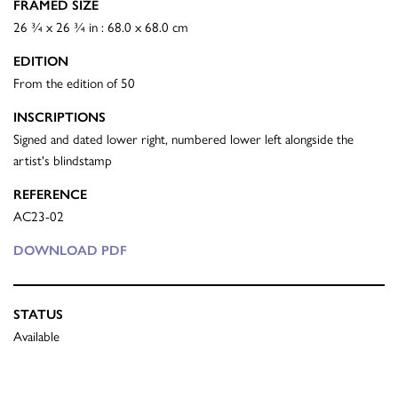
FRAMED SIZE
26 ¾ x 26 ¾ in : 68.0 x 68.0 cm
EDITION
From the edition of 50
INSCRIPTIONS
Signed and dated lower right, numbered lower left alongside the
artist's blindstamp
REFERENCE
AC23-02
DOWNLOAD PDF
STATUS
Available