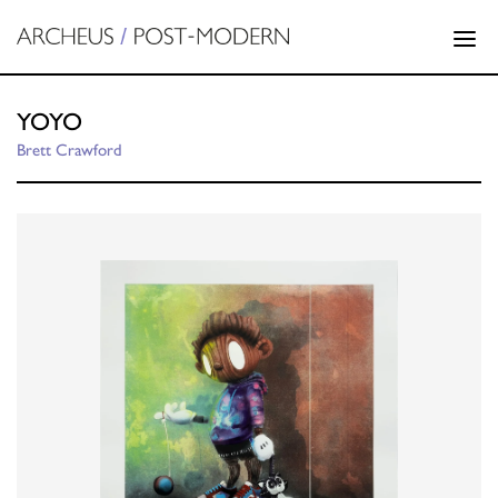
YOYO
Brett Crawford