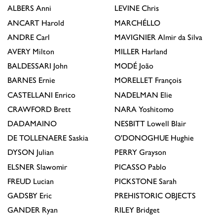
ALBERS
Anni
LEVINE
Chris
ANCART
Harold
MARCHÉLLO
ANDRE
Carl
MAVIGNIER
Almir da Silva
AVERY
Milton
MILLER
Harland
BALDESSARI
John
MODÉ
João
BARNES
Ernie
MORELLET
François
CASTELLANI
Enrico
NADELMAN
Elie
CRAWFORD
Brett
NARA
Yoshitomo
DADAMAINO
NESBITT
Lowell Blair
DE TOLLENAERE
Saskia
O'DONOGHUE
Hughie
DYSON
Julian
PERRY
Grayson
ELSNER
Slawomir
PICASSO
Pablo
FREUD
Lucian
PICKSTONE
Sarah
GADSBY
Eric
PREHISTORIC OBJECTS
GANDER
Ryan
RILEY
Bridget