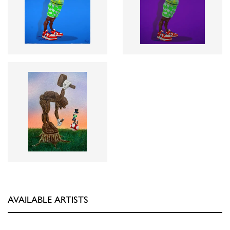
AVAILABLE ARTISTS