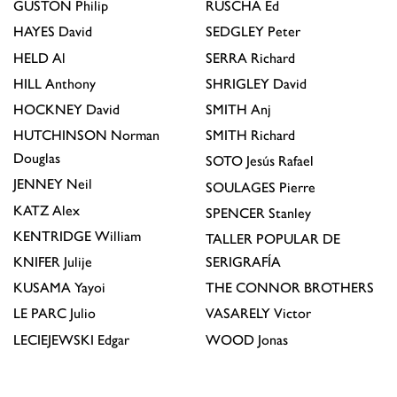
GUSTON
Philip
RUSCHA
Ed
HAYES
David
SEDGLEY
Peter
HELD
Al
SERRA
Richard
HILL
Anthony
SHRIGLEY
David
HOCKNEY
David
SMITH
Anj
HUTCHINSON
Norman
SMITH
Richard
Douglas
SOTO
Jesús Rafael
JENNEY
Neil
SOULAGES
Pierre
KATZ
Alex
SPENCER
Stanley
KENTRIDGE
William
TALLER POPULAR DE
KNIFER
Julije
SERIGRAFÍA
KUSAMA
Yayoi
THE CONNOR BROTHERS
LE PARC
Julio
VASARELY
Victor
LECIEJEWSKI
Edgar
WOOD
Jonas