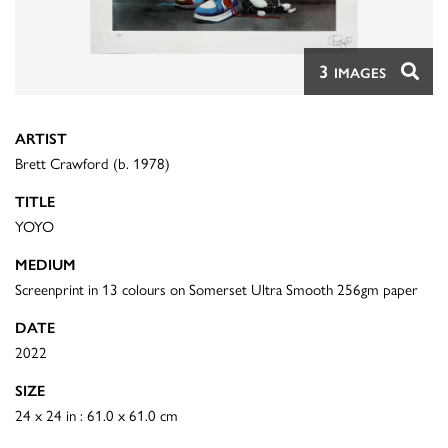
3
IMAGES
ARTIST
Brett Crawford (b. 1978)
TITLE
YOYO
MEDIUM
Screenprint in 13 colours on Somerset Ultra Smooth 256gm paper
DATE
2022
SIZE
24 x 24 in : 61.0 x 61.0 cm