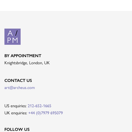
BY APPOINTMENT
Knightsbridge, London, UK
CONTACT US
art@archeus.com
US enquiries:
212-652-1665
UK enquiries:
+44 (0)7979 695079
FOLLOW US