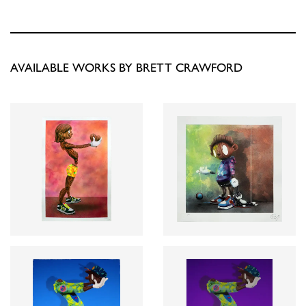
AVAILABLE WORKS BY BRETT CRAWFORD