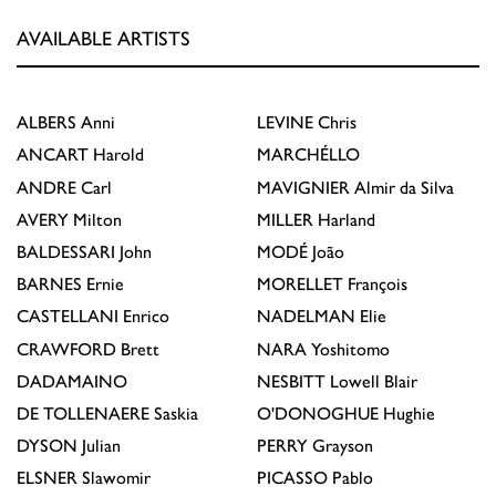
AVAILABLE ARTISTS
ALBERS
Anni
LEVINE
Chris
ANCART
Harold
MARCHÉLLO
ANDRE
Carl
MAVIGNIER
Almir da Silva
AVERY
Milton
MILLER
Harland
BALDESSARI
John
MODÉ
João
BARNES
Ernie
MORELLET
François
CASTELLANI
Enrico
NADELMAN
Elie
CRAWFORD
Brett
NARA
Yoshitomo
DADAMAINO
NESBITT
Lowell Blair
DE TOLLENAERE
Saskia
O'DONOGHUE
Hughie
DYSON
Julian
PERRY
Grayson
ELSNER
Slawomir
PICASSO
Pablo