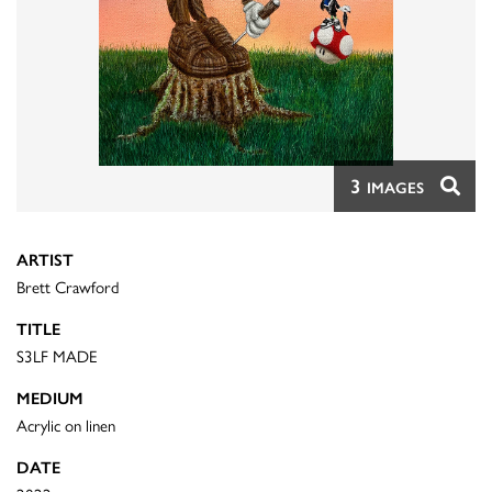
3
IMAGES
ARTIST
Brett Crawford
TITLE
S3LF MADE
MEDIUM
Acrylic on linen
DATE