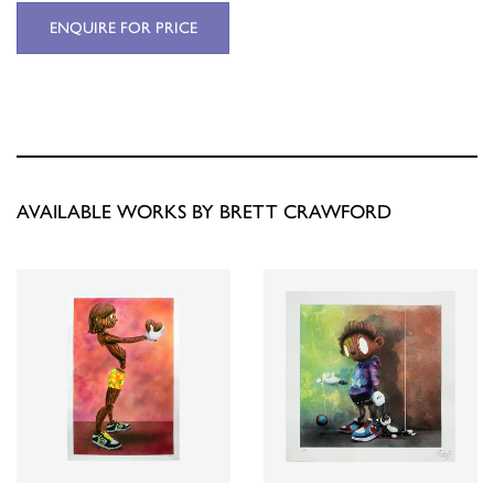
ENQUIRE FOR PRICE
AVAILABLE WORKS BY BRETT CRAWFORD