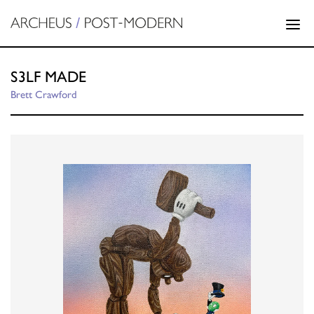
S3LF MADE
Brett Crawford