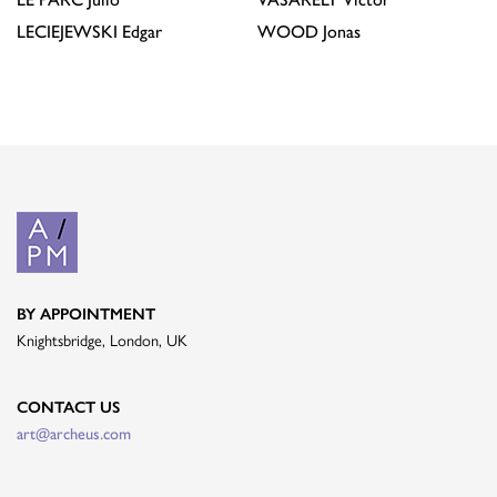
LECIEJEWSKI
Edgar
WOOD
Jonas
BY APPOINTMENT
Knightsbridge, London, UK
CONTACT US
art@archeus.com