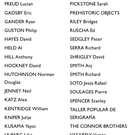
FREUD
Lucian
PICKSTONE
Sarah
GADSBY
Eric
PREHISTORIC OBJECTS
GANDER
Ryan
RILEY
Bridget
GUSTON
Philip
RUSCHA
Ed
HAYES
David
SEDGLEY
Peter
HELD
Al
SERRA
Richard
HILL
Anthony
SHRIGLEY
David
HOCKNEY
David
SMITH
Anj
HUTCHINSON
Norman
SMITH
Richard
Douglas
SOTO
Jesús Rafael
JENNEY
Neil
SOULAGES
Pierre
KATZ
Alex
SPENCER
Stanley
KENTRIDGE
William
TALLER POPULAR DE
KNIFER
Julije
SERIGRAFÍA
KUSAMA
Yayoi
THE CONNOR BROTHERS
LE PARC
Julio
VASARELY
Victor