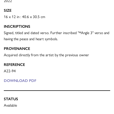
2022
SIZE
16 x 12 in : 40.6 x 30.5 cm
INSCRIPTIONS
Signed, titled and dated verso. Further inscribed "*Angle 3" verso and
having the peace and heart symbols.
PROVENANCE
Acquired directly from the artist by the previous owner
REFERENCE
A22-94
DOWNLOAD PDF
STATUS
Available