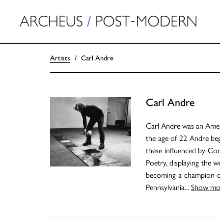
Artists
Carl Andre
Carl Andre
Carl Andre was an Ameri
the age of 22 Andre beg
these influenced by Con
Poetry, displaying the 
becoming a champion of
Pennsylvania
...
Show mo