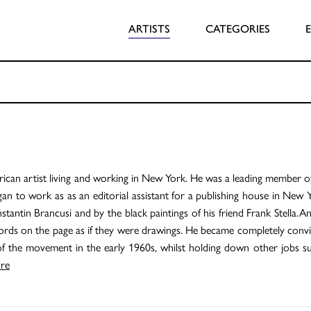
ARTISTS
CATEGORIES
can artist living and working in New York. He was a leading member o
an to work as as an editorial assistant for a publishing house in New 
stantin Brancusi and by the black paintings of his friend Frank Stella.
words on the page as if they were drawings. He became completely convi
 the movement in the early 1960s, whilst holding down other jobs su
re