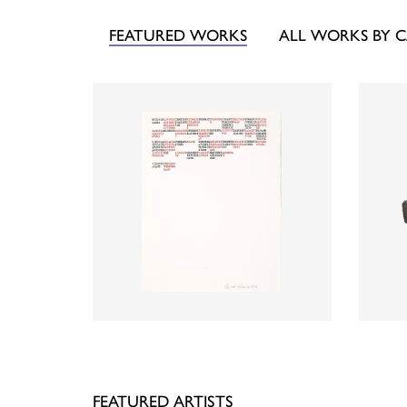
FEATURED WORKS
ALL WORKS BY 
FEATURED ARTISTS