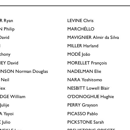
R
Ryan
LEVINE
Chris
N
Philip
MARCHÉLLO
avid
MAVIGNIER
Almir da Silva
l
MILLER
Harland
thony
MODÉ
João
EY
David
MORELLET
François
INSON
Norman Douglas
NADELMAN
Elie
Neil
NARA
Yoshitomo
lex
NESBITT
Lowell Blair
IDGE
William
O'DONOGHUE
Hughie
Julije
PERRY
Grayson
A
Yayoi
PICASSO
Pablo
C
Julio
PICKSTONE
Sarah