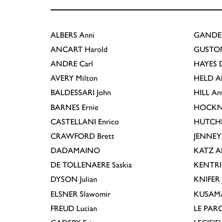
ALBERS
Anni
GANDE
ANCART
Harold
GUSTO
ANDRE
Carl
HAYES
D
AVERY
Milton
HELD
A
BALDESSARI
John
HILL
An
BARNES
Ernie
HOCKN
CASTELLANI
Enrico
HUTCH
CRAWFORD
Brett
JENNEY
DADAMAINO
KATZ
A
DE TOLLENAERE
Saskia
KENTR
DYSON
Julian
KNIFER
ELSNER
Slawomir
KUSAM
FREUD
Lucian
LE PAR