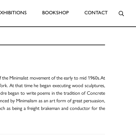
Searc
EXHIBITIONS
BOOKSHOP
CONTACT
f the Minimalist movement of the early to mid 1960s.At
York. At that time he began executing wood sculptures,
Andre began to write poems in the tradition of Concrete
nced by Minimalism as an art form of great persuasion,
ch as being a freight brakeman and conductor for the