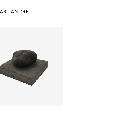
CARL ANDRE