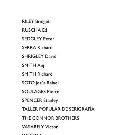
RILEY
Bridget
RUSCHA
Ed
SEDGLEY
Peter
SERRA
Richard
SHRIGLEY
David
SMITH
Anj
SMITH
Richard
SOTO
Jesús Rafael
SOULAGES
Pierre
SPENCER
Stanley
TALLER POPULAR DE SERIGRAFÍA
THE CONNOR BROTHERS
VASARELY
Victor