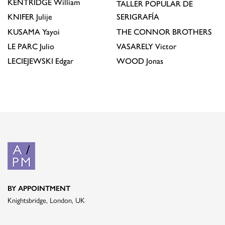
KENTRIDGE
William
TALLER POPULAR DE
KNIFER
Julije
SERIGRAFÍA
KUSAMA
Yayoi
THE CONNOR BROTHERS
LE PARC
Julio
VASARELY
Victor
LECIEJEWSKI
Edgar
WOOD
Jonas
BY APPOINTMENT
Knightsbridge, London, UK