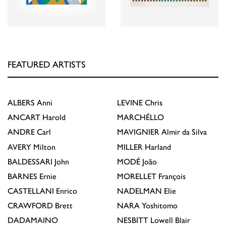
FEATURED ARTISTS
ALBERS
Anni
LEVINE
Chris
ANCART
Harold
MARCHÉLLO
ANDRE
Carl
MAVIGNIER
Almir da Silva
AVERY
Milton
MILLER
Harland
BALDESSARI
John
MODÉ
João
BARNES
Ernie
MORELLET
François
CASTELLANI
Enrico
NADELMAN
Elie
CRAWFORD
Brett
NARA
Yoshitomo
DADAMAINO
NESBITT
Lowell Blair