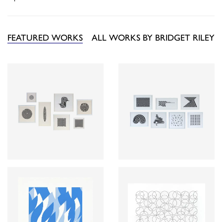
FEATURED WORKS
ALL WORKS BY BRIDGET RILEY