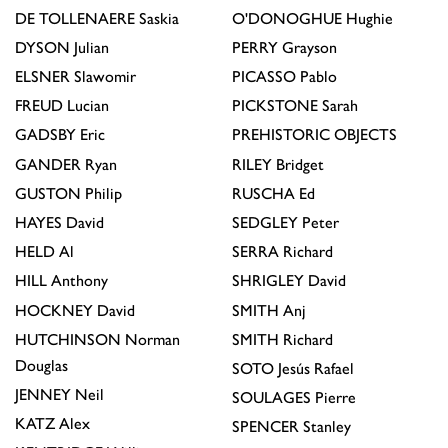
DE TOLLENAERE
Saskia
O'DONOGHUE
Hughie
DYSON
Julian
PERRY
Grayson
ELSNER
Slawomir
PICASSO
Pablo
FREUD
Lucian
PICKSTONE
Sarah
GADSBY
Eric
PREHISTORIC OBJECTS
GANDER
Ryan
RILEY
Bridget
GUSTON
Philip
RUSCHA
Ed
HAYES
David
SEDGLEY
Peter
HELD
Al
SERRA
Richard
HILL
Anthony
SHRIGLEY
David
HOCKNEY
David
SMITH
Anj
HUTCHINSON
Norman
SMITH
Richard
Douglas
SOTO
Jesús Rafael
JENNEY
Neil
SOULAGES
Pierre
KATZ
Alex
SPENCER
Stanley