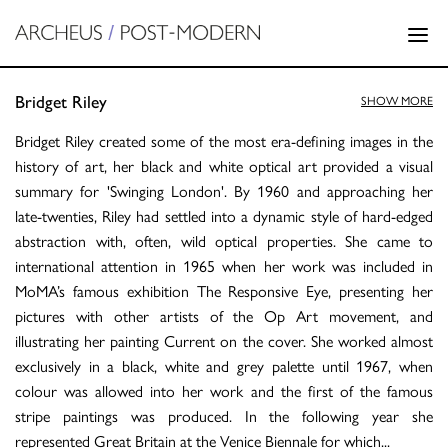
Bridget Riley
SHOW MORE
Bridget Riley created some of the most era-defining images in the
history of art, her black and white optical art provided a visual
summary for 'Swinging London'. By 1960 and approaching her
late-twenties, Riley had settled into a dynamic style of hard-edged
abstraction with, often, wild optical properties. She came to
international attention in 1965 when her work was included in
MoMA’s famous exhibition The Responsive Eye, presenting her
pictures with other artists of the Op Art movement, and
illustrating her painting Current on the cover. She worked almost
exclusively in a black, white and grey palette until 1967, when
colour was allowed into her work and the first of the famous
stripe paintings was produced. In the following year she
represented Great Britain at the Venice Biennale for which
...