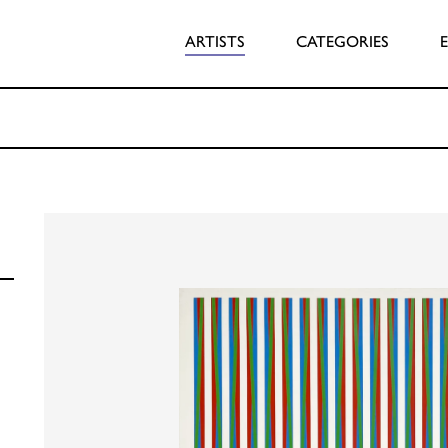
ARTISTS
CATEGORIES