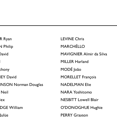
R
Ryan
LEVINE
Chris
N
Philip
MARCHÉLLO
avid
MAVIGNIER
Almir da Silva
l
MILLER
Harland
thony
MODÉ
João
EY
David
MORELLET
François
INSON
Norman Douglas
NADELMAN
Elie
Neil
NARA
Yoshitomo
lex
NESBITT
Lowell Blair
IDGE
William
O'DONOGHUE
Hughie
Julije
PERRY
Grayson