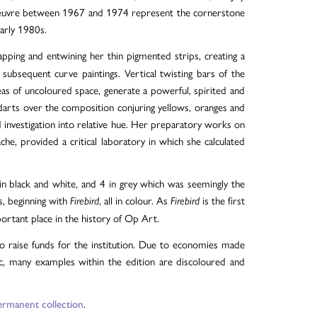
 oeuvre between 1967 and 1974 represent the cornerstone
early 1980s.
pping and entwining her thin pigmented strips, creating a
ubsequent curve paintings. Vertical twisting bars of the
as of uncoloured space, generate a powerful, spirited and
 darts over the composition conjuring yellows, oranges and
d investigation into relative hue. Her preparatory works on
e, provided a critical laboratory in which she calculated
n black and white, and 4 in grey which was seemingly the
s, beginning with
, all in colour. As
is the first
Firebird
Firebird
portant place in the history of Op Art.
o raise funds for the institution. Due to economies made
ic, many examples within the edition are discoloured and
.
ermanent collection