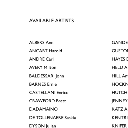
AVAILABLE ARTISTS
ALBERS
Anni
GANDE
ANCART
Harold
GUSTO
ANDRE
Carl
HAYES
D
AVERY
Milton
HELD
A
BALDESSARI
John
HILL
An
BARNES
Ernie
HOCKN
CASTELLANI
Enrico
HUTCH
CRAWFORD
Brett
JENNEY
DADAMAINO
KATZ
A
DE TOLLENAERE
Saskia
KENTR
DYSON
Julian
KNIFER