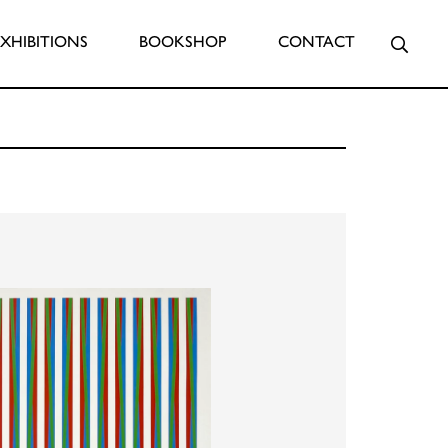
Searc
EXHIBITIONS
BOOKSHOP
CONTACT