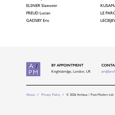
ELSNER
Slawomir
KUSAM
FREUD
Lucian
LE PAR
GADSBY
Eric
LECIEJ
BY APPOINTMENT
CONTA
Knightsbridge, London, UK
art@arc
© 2026 Archeus / Post-Modern Ltd.
About
Privacy Policy