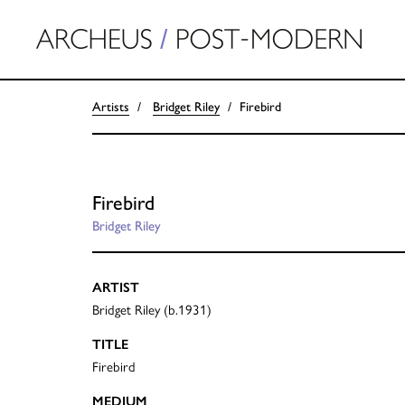
Artists
Bridget Riley
Firebird
Firebird
Bridget Riley
ARTIST
Bridget Riley (b.1931)
TITLE
Firebird
MEDIUM