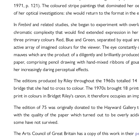
1971, p. 121). The coloured stripe paintings that dominated her
of her optical investigations: she would return to the format in the 
In
and related studies, she began to experiment with overla
Firebird
chromatic complexity that would find extended expression in her s
three primary colours Red, Blue and Green, separated by equal are
active array of imagined colours for the viewer. The eye constantly
mauves which are the product of a diligently and brilliantly produce
paper, comprising pencil drawing with hand-mixed ribbons of gouach
her increasingly daring perceptual effects.
The editions produced by Riley throughout the 1960s totalled 14 i
bridge that she had to cross to colour. The 1970s brought 18 print
print in colours in Bridget Riley's canon, it therefore occupies an im
The edition of 75 was originally donated to the Hayward Gallery t
with the quality of the paper which turned out to be overly acid
some have not survived.
The Arts Council of Great Britain has a copy of this work in their
p