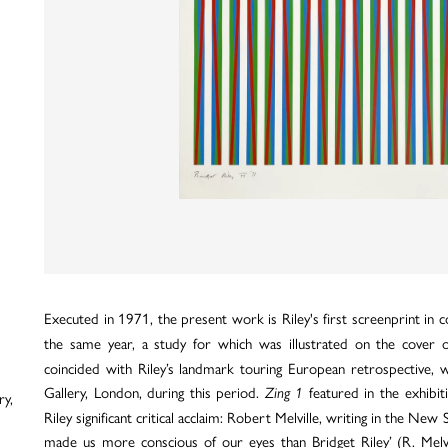
Executed in 1971, the present work is Riley's first screenprint in co
the same year, a study for which was illustrated on the cover 
coincided with Riley’s landmark touring European retrospective, 
Gallery, London, during this period.
featured in the exhibit
Zing 1
ry,
Riley significant critical acclaim: Robert Melville, writing in the New
made us more conscious of our eyes than Bridget Riley’ (R. Melv