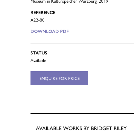
Museum in Kulturspeicher Würzburg, 2019
REFERENCE
A22-80
DOWNLOAD PDF
STATUS
Available
ENQUIRE FOR PRICE
AVAILABLE WORKS BY BRIDGET RILEY