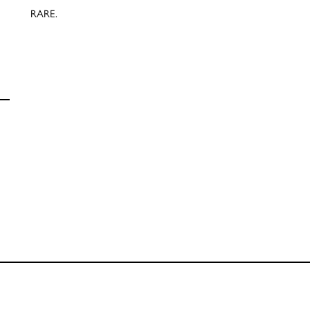
RARE.