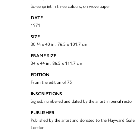
Screenprint in three colours, on wove paper
DATE
1971
SIZE
30 ¼ x 40 in : 76.5 x 101.7 cm
FRAME SIZE
34 x 44 in : 86.5 x 111.7 cm
EDITION
From the edition of 75
INSCRIPTIONS
Signed, numbered and dated by the artist in pencil recto
PUBLISHER
Published by the artist and donated to the Hayward Galle
London