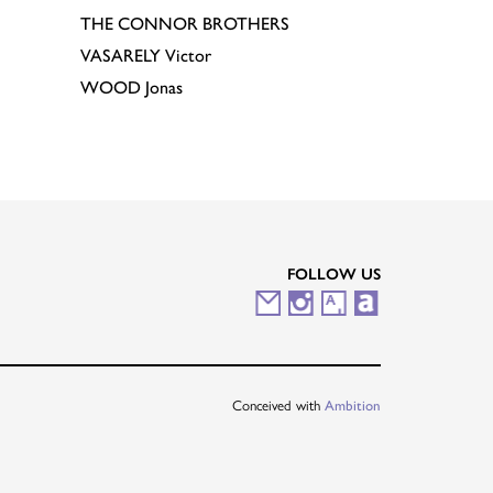
THE CONNOR BROTHERS
VASARELY
Victor
WOOD
Jonas
FOLLOW US
M
I
A
A
a
n
r
r
i
s
t
t
Conceived with
Ambition
l
t
s
n
i
a
y
e