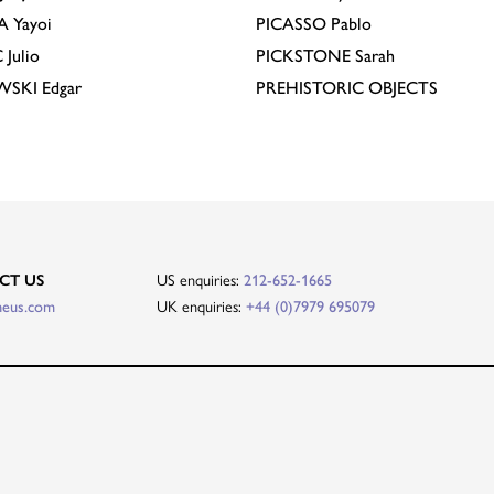
A
Yayoi
PICASSO
Pablo
C
Julio
PICKSTONE
Sarah
EWSKI
Edgar
PREHISTORIC OBJECTS
US enquiries:
CT US
212-652-1665
UK enquiries:
heus.com
+44 (0)7979 695079