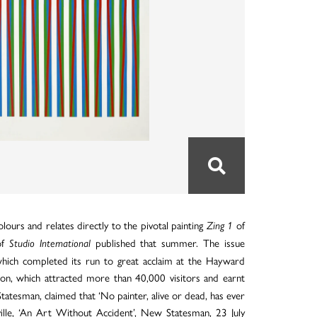
lours and relates directly to the pivotal painting
of
Zing 1
of
published that summer. The issue
Studio International
which completed its run to great acclaim at the Hayward
ion, which attracted more than 40,000 visitors and earnt
 Statesman, claimed that ‘No painter, alive or dead, has ever
ille, ‘An Art Without Accident’, New Statesman, 23 July