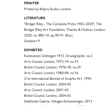
PRINTER
Printed by Kelpra Studio, London
LITERATURE
"Bridget Riley - The Complete Prints 1962-2020", The
Bridget Riley Art Foundation, Thames & Hudson, London,
2020, no. BRS 10, pp.90-91 (illus.)
Schubert 9
EXHIBITED
Kunstverein Göttingen 1972, Druckgraphik, no.2
Arts Council, London, 1973-74, no.75
British Council, London, 1976-78, no.39
Arts Council, London, 1980-84, no.16
21st International Biennial of Graphic Art, 1995
British Council, London, 2004-05
Arts Council, London, 2001-03
British Council, London, 2004-05
Städtische Galerie, Villingen-Schwenningen, 2013