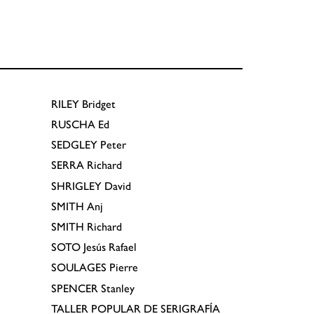
RILEY
Bridget
RUSCHA
Ed
SEDGLEY
Peter
SERRA
Richard
SHRIGLEY
David
SMITH
Anj
SMITH
Richard
SOTO
Jesús Rafael
SOULAGES
Pierre
SPENCER
Stanley
TALLER POPULAR DE SERIGRAFÍA