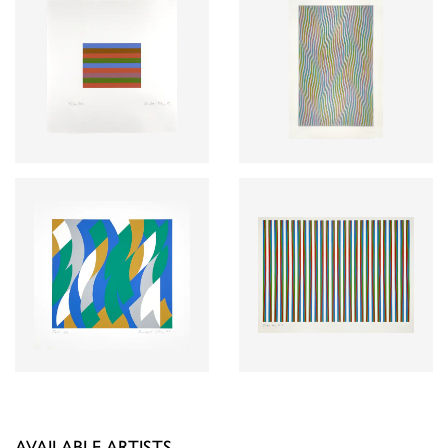
AVAILABLE ARTISTS