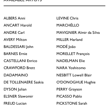
ALBERS
Anni
LEVINE
Chris
ANCART
Harold
MARCHÉLLO
ANDRE
Carl
MAVIGNIER
Almir da Silva
AVERY
Milton
MILLER
Harland
BALDESSARI
John
MODÉ
João
BARNES
Ernie
MORELLET
François
CASTELLANI
Enrico
NADELMAN
Elie
CRAWFORD
Brett
NARA
Yoshitomo
DADAMAINO
NESBITT
Lowell Blair
DE TOLLENAERE
Saskia
O'DONOGHUE
Hughie
DYSON
Julian
PERRY
Grayson
ELSNER
Slawomir
PICASSO
Pablo
FREUD
Lucian
PICKSTONE
Sarah