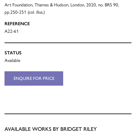
Art Foundation, Thames & Hudson, London, 2020, no. BRS 90,
pp.250-251 (col. illus.)
REFERENCE
A22-61
STATUS
Available
ENQUIRE FOR PRICE
AVAILABLE WORKS BY BRIDGET RILEY