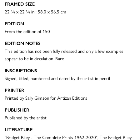
FRAMED SIZE
22 ¾ x 22 ¼ in : 58.0 x 56.5 cm
EDITION
From the edition of 150
EDITION NOTES
This edition has not been fully released and only a few examples
appear to be in circulation. Rare.
INSCRIPTIONS
Signed, titled, numbered and dated by the artist in pencil
PRINTER
Printed by Sally Gimson for Artizan Editions
PUBLISHER
Published by the artist
LITERATURE
"Bridget Riley - The Complete Prints 1962-2020", The Bridget Riley