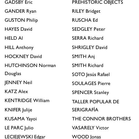
GADSBY
Eric
PREHISTORIC OBJECTS
GANDER
Ryan
RILEY
Bridget
GUSTON
Philip
RUSCHA
Ed
HAYES
David
SEDGLEY
Peter
HELD
Al
SERRA
Richard
HILL
Anthony
SHRIGLEY
David
HOCKNEY
David
SMITH
Anj
HUTCHINSON
Norman
SMITH
Richard
Douglas
SOTO
Jesús Rafael
JENNEY
Neil
SOULAGES
Pierre
KATZ
Alex
SPENCER
Stanley
KENTRIDGE
William
TALLER POPULAR DE
KNIFER
Julije
SERIGRAFÍA
KUSAMA
Yayoi
THE CONNOR BROTHERS
LE PARC
Julio
VASARELY
Victor
LECIEJEWSKI
Edgar
WOOD
Jonas