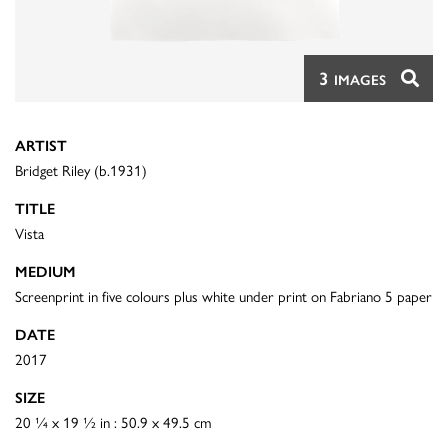
3
IMAGES
ARTIST
Bridget Riley (b.1931)
TITLE
Vista
MEDIUM
Screenprint in five colours plus white under print on Fabriano 5 paper
DATE
2017
SIZE
20 ¼ x 19 ½ in : 50.9 x 49.5 cm