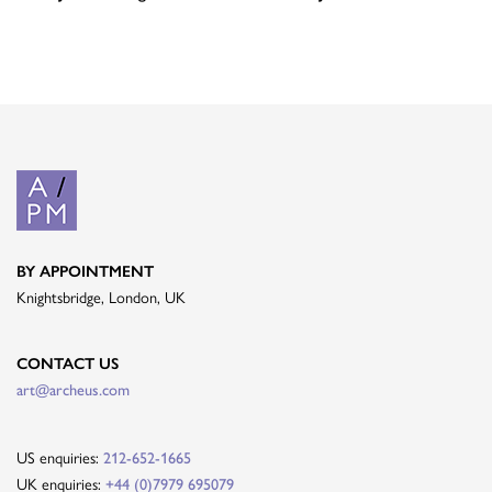
BY APPOINTMENT
Knightsbridge, London, UK
CONTACT US
art@archeus.com
US enquiries:
212-652-1665
UK enquiries:
+44 (0)7979 695079