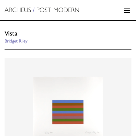
Vista
Bridget Riley