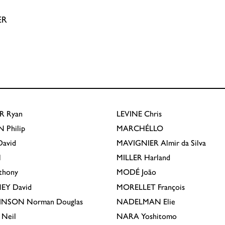
ER
R
Ryan
LEVINE
Chris
N
Philip
MARCHÉLLO
avid
MAVIGNIER
Almir da Silva
l
MILLER
Harland
thony
MODÉ
João
EY
David
MORELLET
François
INSON
Norman Douglas
NADELMAN
Elie
Neil
NARA
Yoshitomo