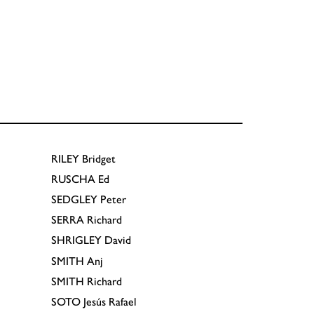
RILEY
Bridget
RUSCHA
Ed
SEDGLEY
Peter
SERRA
Richard
SHRIGLEY
David
SMITH
Anj
SMITH
Richard
SOTO
Jesús Rafael