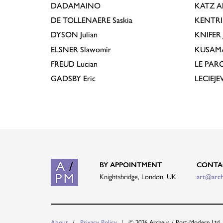
DADAMAINO
KATZ
A
DE TOLLENAERE
Saskia
KENTR
DYSON
Julian
KNIFER
ELSNER
Slawomir
KUSAM
FREUD
Lucian
LE PAR
GADSBY
Eric
LECIEJ
BY APPOINTMENT
CONTA
Knightsbridge, London, UK
art@arc
© 2026 Archeus / Post-Modern Ltd.
About
Privacy Policy