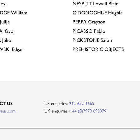
lex
NESBITT
Lowell Blair
IDGE
William
O'DONOGHUE
Hughie
Julije
PERRY
Grayson
A
Yayoi
PICASSO
Pablo
C
Julio
PICKSTONE
Sarah
EWSKI
Edgar
PREHISTORIC OBJECTS
US enquiries:
CT US
212-652-1665
UK enquiries:
heus.com
+44 (0)7979 695079