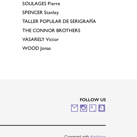
SOULAGES
Pierre
SPENCER
Stanley
TALLER POPULAR DE SERIGRAFÍA
THE CONNOR BROTHERS
VASARELY
Victor
WOOD
Jonas
FOLLOW US
M
I
A
A
a
n
r
r
i
s
t
t
Conceived with
Ambition