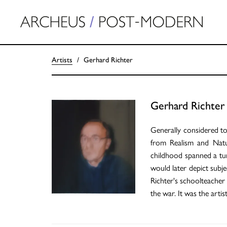
Artists
Gerhard Richter
Gerhard Richter
Generally considered to 
from Realism and Natu
childhood spanned a tum
would later depict subje
Richter's schoolteacher
the war. It was the arti