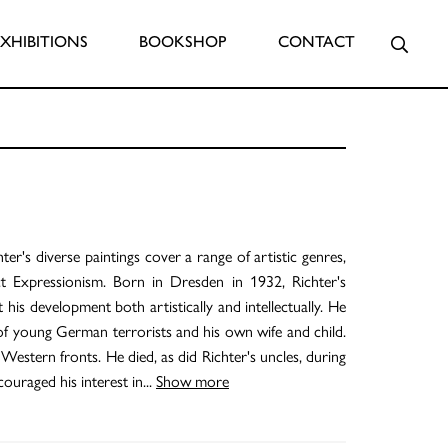
Searc
EXHIBITIONS
BOOKSHOP
CONTACT
er's diverse paintings cover a range of artistic genres,
t Expressionism. Born in Dresden in 1932, Richter's
is development both artistically and intellectually. He
gs of young German terrorists and his own wife and child.
estern fronts. He died, as did Richter's uncles, during
ouraged his interest in
...
Show more