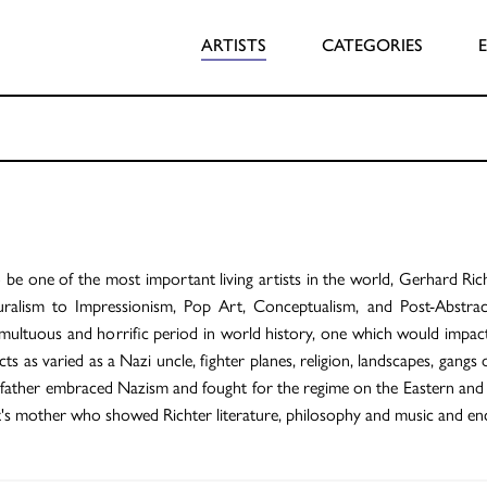
ARTISTS
CATEGORIES
be one of the most important living artists in the world, Gerhard Richt
ralism to Impressionism, Pop Art, Conceptualism, and Post-Abstrac
ultuous and horrific period in world history, one which would impact h
cts as varied as a Nazi uncle, fighter planes, religion, landscapes, gan
 father embraced Nazism and fought for the regime on the Eastern and W
st's mother who showed Richter literature, philosophy and music and enc