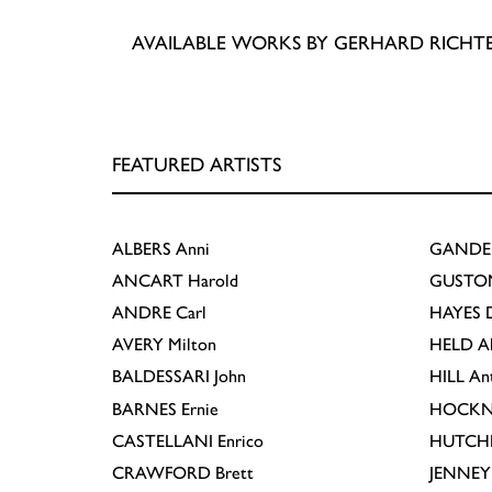
AVAILABLE WORKS BY GERHARD RICHT
FEATURED ARTISTS
ALBERS
Anni
GANDE
ANCART
Harold
GUSTO
ANDRE
Carl
HAYES
D
AVERY
Milton
HELD
A
BALDESSARI
John
HILL
An
BARNES
Ernie
HOCKN
CASTELLANI
Enrico
HUTCH
CRAWFORD
Brett
JENNEY