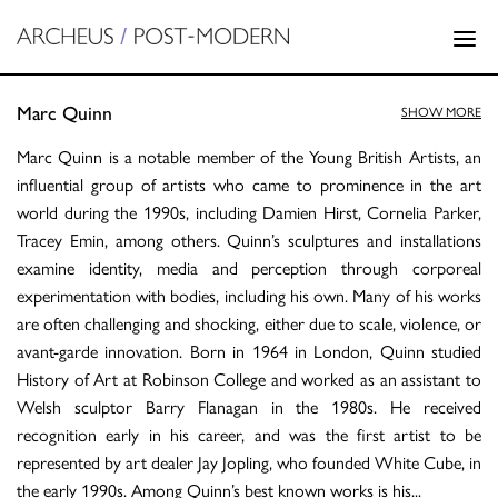
Marc Quinn
SHOW MORE
Marc Quinn is a notable member of the Young British Artists, an
influential group of artists who came to prominence in the art
world during the 1990s, including Damien Hirst, Cornelia Parker,
Tracey Emin, among others. Quinn’s sculptures and installations
examine identity, media and perception through corporeal
experimentation with bodies, including his own. Many of his works
are often challenging and shocking, either due to scale, violence, or
avant-garde innovation. Born in 1964 in London, Quinn studied
History of Art at Robinson College and worked as an assistant to
Welsh sculptor Barry Flanagan in the 1980s. He received
recognition early in his career, and was the first artist to be
represented by art dealer Jay Jopling, who founded White Cube, in
the early 1990s. Among Quinn’s best known works is his
...