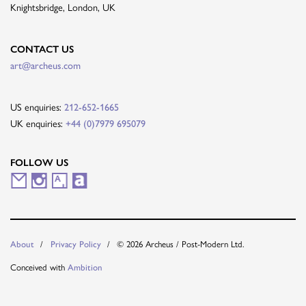
Knightsbridge, London, UK
CONTACT US
art@archeus.com
US enquiries:
212-652-1665
UK enquiries:
+44 (0)7979 695079
FOLLOW US
M
I
A
A
a
n
r
r
i
s
t
t
© 2026 Archeus / Post-Modern Ltd.
About
Privacy Policy
l
t
s
n
Conceived with
Ambition
i
a
y
e