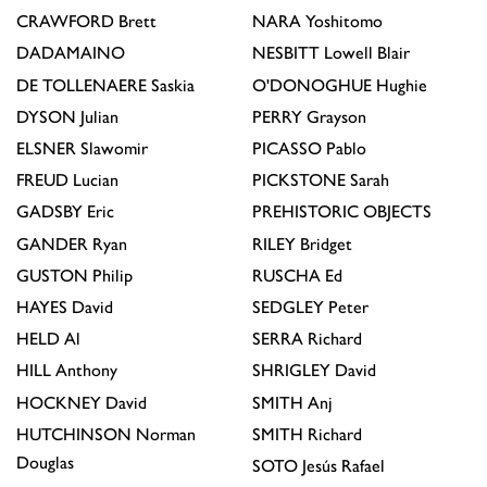
CRAWFORD
Brett
NARA
Yoshitomo
DADAMAINO
NESBITT
Lowell Blair
DE TOLLENAERE
Saskia
O'DONOGHUE
Hughie
DYSON
Julian
PERRY
Grayson
ELSNER
Slawomir
PICASSO
Pablo
FREUD
Lucian
PICKSTONE
Sarah
GADSBY
Eric
PREHISTORIC OBJECTS
GANDER
Ryan
RILEY
Bridget
GUSTON
Philip
RUSCHA
Ed
HAYES
David
SEDGLEY
Peter
HELD
Al
SERRA
Richard
HILL
Anthony
SHRIGLEY
David
HOCKNEY
David
SMITH
Anj
HUTCHINSON
Norman
SMITH
Richard
Douglas
SOTO
Jesús Rafael