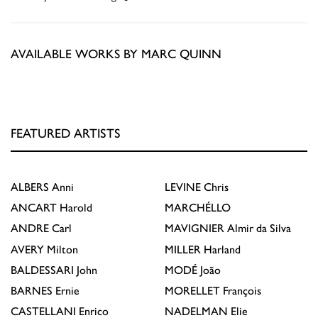
AVAILABLE WORKS BY MARC QUINN
FEATURED ARTISTS
ALBERS
Anni
LEVINE
Chris
ANCART
Harold
MARCHÉLLO
ANDRE
Carl
MAVIGNIER
Almir da Silva
AVERY
Milton
MILLER
Harland
BALDESSARI
John
MODÉ
João
BARNES
Ernie
MORELLET
François
CASTELLANI
Enrico
NADELMAN
Elie