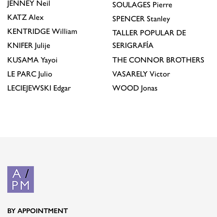
JENNEY
Neil
SOULAGES
Pierre
KATZ
Alex
SPENCER
Stanley
KENTRIDGE
William
TALLER POPULAR DE
KNIFER
Julije
SERIGRAFÍA
KUSAMA
Yayoi
THE CONNOR BROTHERS
LE PARC
Julio
VASARELY
Victor
LECIEJEWSKI
Edgar
WOOD
Jonas
BY APPOINTMENT