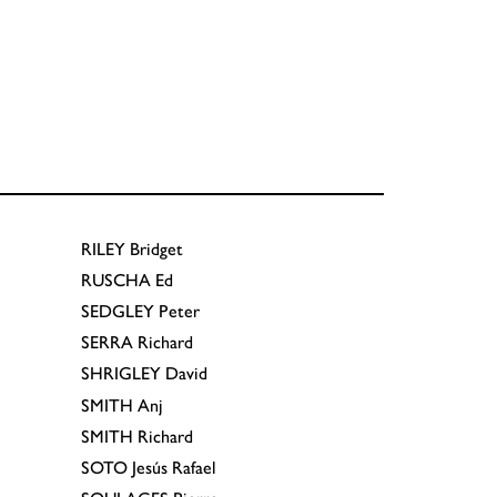
RILEY
Bridget
RUSCHA
Ed
SEDGLEY
Peter
SERRA
Richard
SHRIGLEY
David
SMITH
Anj
SMITH
Richard
SOTO
Jesús Rafael