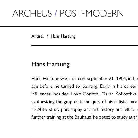
Artists
Hans Hartung
Hans Hartung
Hans Hartung was born on September 21, 1904, in Leipz
age before he turned to painting. Early in his care
influences included Lovis Corinth, Oskar Kokoschka
synthesizing the graphic techniques of his artistic mod
1924 to study philosophy and art history but left to
further training at the Bauhaus, he opted to study at