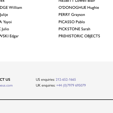
lex
NESBITT
Lowell Blair
IDGE
William
O'DONOGHUE
Hughie
Julije
PERRY
Grayson
A
Yayoi
PICASSO
Pablo
C
Julio
PICKSTONE
Sarah
EWSKI
Edgar
PREHISTORIC OBJECTS
CT US
US enquiries:
212-652-1665
heus.com
UK enquiries:
+44 (0)7979 695079