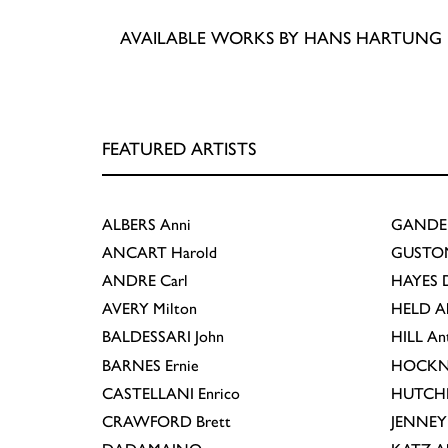
AVAILABLE WORKS BY HANS HARTUNG
FEATURED ARTISTS
ALBERS
Anni
GANDE
ANCART
Harold
GUSTO
ANDRE
Carl
HAYES
D
AVERY
Milton
HELD
A
BALDESSARI
John
HILL
An
BARNES
Ernie
HOCKN
CASTELLANI
Enrico
HUTCH
CRAWFORD
Brett
JENNEY