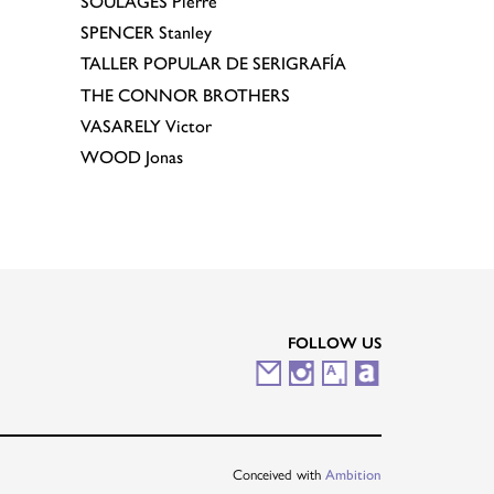
SOULAGES
Pierre
SPENCER
Stanley
TALLER POPULAR DE SERIGRAFÍA
THE CONNOR BROTHERS
VASARELY
Victor
WOOD
Jonas
FOLLOW US
M
I
A
A
a
n
r
r
i
s
t
t
Conceived with
Ambition