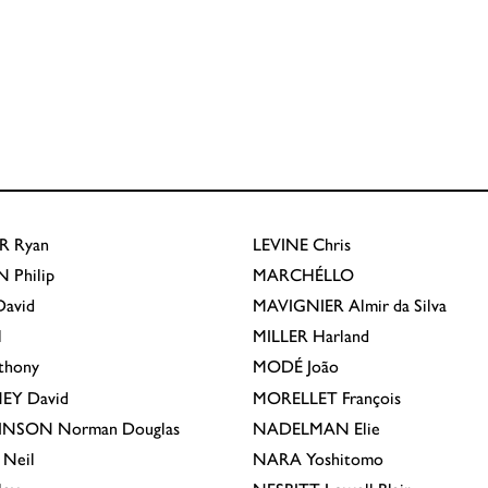
R
Ryan
LEVINE
Chris
N
Philip
MARCHÉLLO
avid
MAVIGNIER
Almir da Silva
l
MILLER
Harland
thony
MODÉ
João
EY
David
MORELLET
François
INSON
Norman Douglas
NADELMAN
Elie
Neil
NARA
Yoshitomo