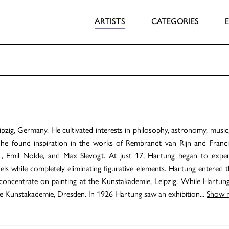
ARTISTS
CATEGORIES
ig, Germany. He cultivated interests in philosophy, astronomy, music,
er he found inspiration in the works of Rembrandt van Rijn and Franc
 , Emil Nolde, and Max Slevogt. At just 17, Hartung began to exper
els while completely eliminating figurative elements. Hartung entered t
 concentrate on painting at the Kunstakademie, Leipzig. While Hartun
 the Kunstakademie, Dresden. In 1926 Hartung saw an exhibition
...
Show 