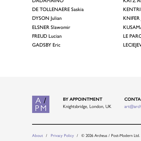
DADAMAINO
KATZ
A
DE TOLLENAERE
Saskia
KENTR
DYSON
Julian
KNIFER
ELSNER
Slawomir
KUSAM
FREUD
Lucian
LE PAR
GADSBY
Eric
LECIEJ
BY APPOINTMENT
CONTA
Knightsbridge, London, UK
art@arc
About
Privacy Policy
© 2026 Archeus / Post-Modern Ltd.