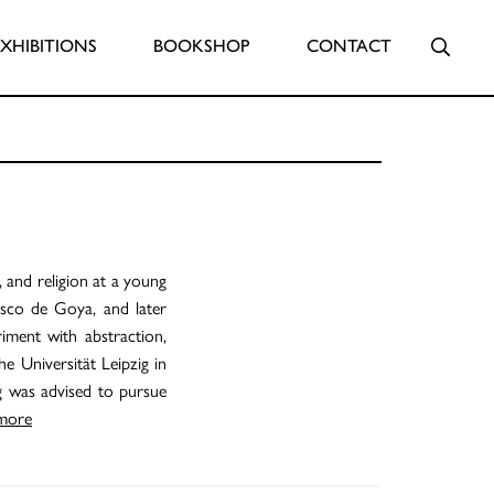
Searc
EXHIBITIONS
BOOKSHOP
CONTACT
 and religion at a young
isco de Goya, and later
iment with abstraction,
he Universität Leipzig in
g was advised to pursue
more