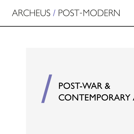
POST-WAR &
CONTEMPORARY 