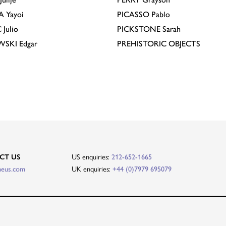
A
Yayoi
PICASSO
Pablo
C
Julio
PICKSTONE
Sarah
EWSKI
Edgar
PREHISTORIC OBJECTS
US enquiries:
CT US
212-652-1665
UK enquiries:
heus.com
+44 (0)7979 695079