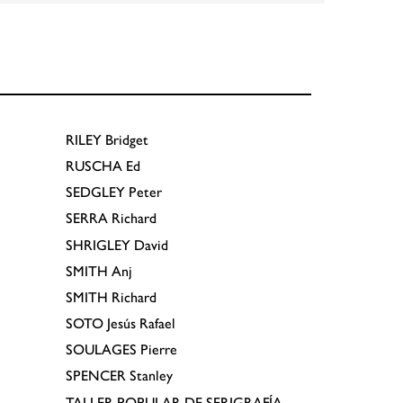
RILEY
Bridget
RUSCHA
Ed
SEDGLEY
Peter
SERRA
Richard
SHRIGLEY
David
SMITH
Anj
SMITH
Richard
SOTO
Jesús Rafael
SOULAGES
Pierre
SPENCER
Stanley
TALLER POPULAR DE SERIGRAFÍA