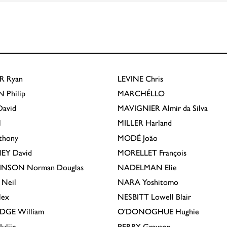
R
Ryan
LEVINE
Chris
N
Philip
MARCHÉLLO
avid
MAVIGNIER
Almir da Silva
l
MILLER
Harland
thony
MODÉ
João
EY
David
MORELLET
François
INSON
Norman Douglas
NADELMAN
Elie
Neil
NARA
Yoshitomo
lex
NESBITT
Lowell Blair
IDGE
William
O'DONOGHUE
Hughie
Julije
PERRY
Grayson