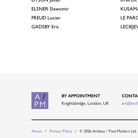
ELSNER
Slawomir
KUSAM
FREUD
Lucian
LE PAR
GADSBY
Eric
LECIEJ
BY APPOINTMENT
CONTA
Knightsbridge, London, UK
art@arc
© 2026 Archeus / Post-Modern Ltd.
About
Privacy Policy