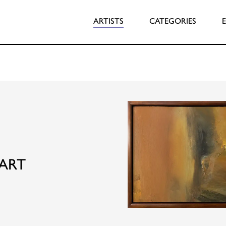
ARTISTS
CATEGORIES
ART