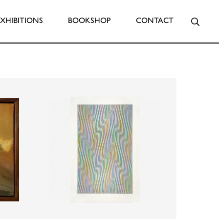
Searc
EXHIBITIONS
BOOKSHOP
CONTACT