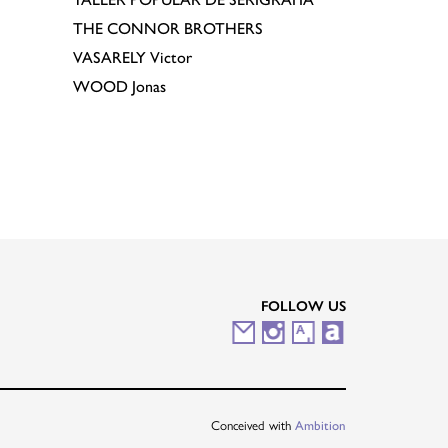
THE CONNOR BROTHERS
VASARELY
Victor
WOOD
Jonas
FOLLOW US
M
I
A
A
a
n
r
r
i
s
t
t
Conceived with
Ambition
l
t
s
n