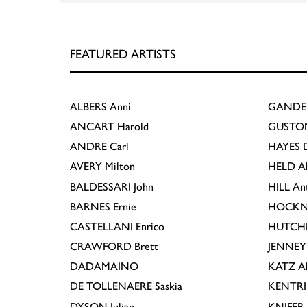
FEATURED ARTISTS
ALBERS
Anni
GANDE
ANCART
Harold
GUSTO
ANDRE
Carl
HAYES
D
AVERY
Milton
HELD
A
BALDESSARI
John
HILL
An
BARNES
Ernie
HOCKN
CASTELLANI
Enrico
HUTCH
CRAWFORD
Brett
JENNEY
DADAMAINO
KATZ
A
DE TOLLENAERE
Saskia
KENTR
DYSON
Julian
KNIFER