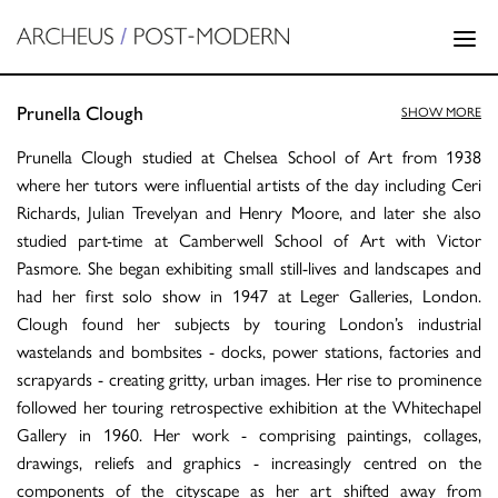
Prunella Clough
SHOW MORE
Prunella Clough studied at Chelsea School of Art from 1938
where her tutors were influential artists of the day including Ceri
Richards, Julian Trevelyan and Henry Moore, and later she also
studied part-time at Camberwell School of Art with Victor
Pasmore. She began exhibiting small still-lives and landscapes and
had her first solo show in 1947 at Leger Galleries, London.
Clough found her subjects by touring London’s industrial
wastelands and bombsites - docks, power stations, factories and
scrapyards - creating gritty, urban images. Her rise to prominence
followed her touring retrospective exhibition at the Whitechapel
Gallery in 1960. Her work - comprising paintings, collages,
drawings, reliefs and graphics - increasingly centred on the
components of the cityscape as her art shifted away from