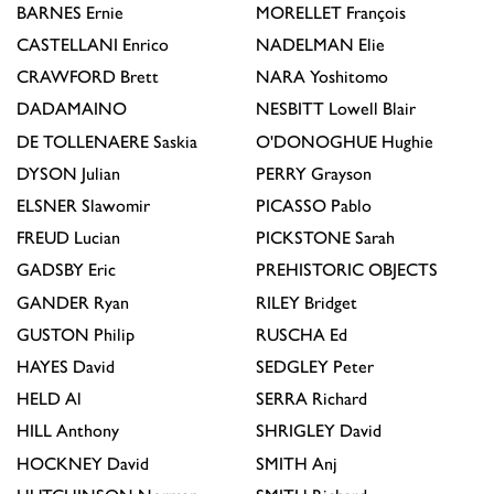
BARNES
Ernie
MORELLET
François
CASTELLANI
Enrico
NADELMAN
Elie
CRAWFORD
Brett
NARA
Yoshitomo
DADAMAINO
NESBITT
Lowell Blair
DE TOLLENAERE
Saskia
O'DONOGHUE
Hughie
DYSON
Julian
PERRY
Grayson
ELSNER
Slawomir
PICASSO
Pablo
FREUD
Lucian
PICKSTONE
Sarah
GADSBY
Eric
PREHISTORIC OBJECTS
GANDER
Ryan
RILEY
Bridget
GUSTON
Philip
RUSCHA
Ed
HAYES
David
SEDGLEY
Peter
HELD
Al
SERRA
Richard
HILL
Anthony
SHRIGLEY
David
HOCKNEY
David
SMITH
Anj