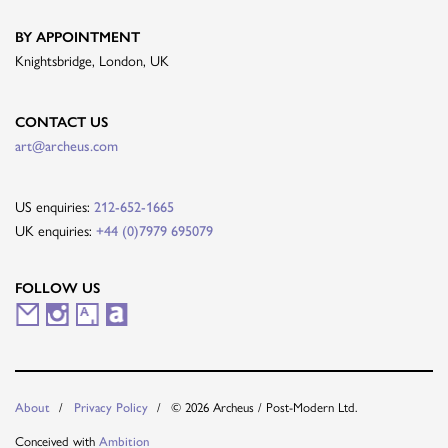
BY APPOINTMENT
Knightsbridge, London, UK
CONTACT US
art@archeus.com
US enquiries:
212-652-1665
UK enquiries:
+44 (0)7979 695079
FOLLOW US
M
I
A
A
a
n
r
r
i
s
t
t
© 2026 Archeus / Post-Modern Ltd.
About
Privacy Policy
l
t
s
n
Conceived with
Ambition