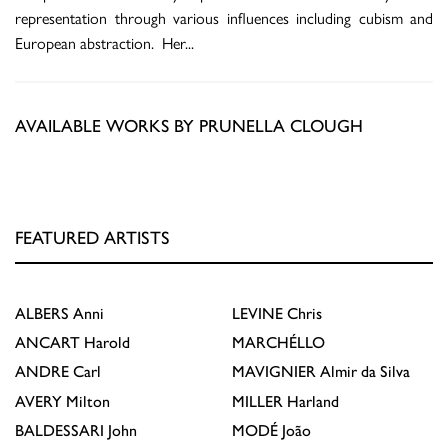
representation through various influences including cubism and
European abstraction. Her
...
AVAILABLE WORKS BY PRUNELLA CLOUGH
FEATURED ARTISTS
ALBERS
Anni
LEVINE
Chris
ANCART
Harold
MARCHÉLLO
ANDRE
Carl
MAVIGNIER
Almir da Silva
AVERY
Milton
MILLER
Harland
BALDESSARI
John
MODÉ
João