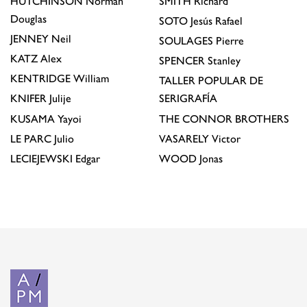
HUTCHINSON
Norman
SMITH
Richard
Douglas
SOTO
Jesús Rafael
JENNEY
Neil
SOULAGES
Pierre
KATZ
Alex
SPENCER
Stanley
KENTRIDGE
William
TALLER POPULAR DE
KNIFER
Julije
SERIGRAFÍA
KUSAMA
Yayoi
THE CONNOR BROTHERS
LE PARC
Julio
VASARELY
Victor
LECIEJEWSKI
Edgar
WOOD
Jonas