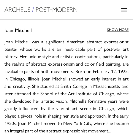
Joan Mitchell
SHOW MORE
Joan Mitchell was a significant American abstract expressionist
painter whose works are an inextricable part of post-war art
history. Her unique style and artistic contributions, particularly in
the realms of abstract expressionism and color field painting, are
invaluable parts of both movements. Born on February 12, 1925,
in Chicago, Illinois, Joan Mitchell showed an early interest in art
and creativity. She studied at Smith College in Massachusetts and
later attended the School of the Art Institute of Chicago, where
she developed her artistic vision. Mitchell's formative years were
greatly influenced by the vibrant art scene in Chicago, which
played a pivotal role in shaping her style and approach. In the early
1950s, Joan Mitchell moved to New York City, where she became
an integral part of the abstract expressionist movement
...