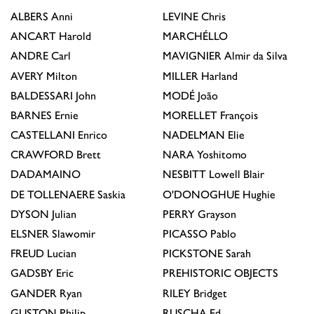
ALBERS
Anni
LEVINE
Chris
ANCART
Harold
MARCHÉLLO
ANDRE
Carl
MAVIGNIER
Almir da Silva
AVERY
Milton
MILLER
Harland
BALDESSARI
John
MODÉ
João
BARNES
Ernie
MORELLET
François
CASTELLANI
Enrico
NADELMAN
Elie
CRAWFORD
Brett
NARA
Yoshitomo
DADAMAINO
NESBITT
Lowell Blair
DE TOLLENAERE
Saskia
O'DONOGHUE
Hughie
DYSON
Julian
PERRY
Grayson
ELSNER
Slawomir
PICASSO
Pablo
FREUD
Lucian
PICKSTONE
Sarah
GADSBY
Eric
PREHISTORIC OBJECTS
GANDER
Ryan
RILEY
Bridget
GUSTON
Philip
RUSCHA
Ed