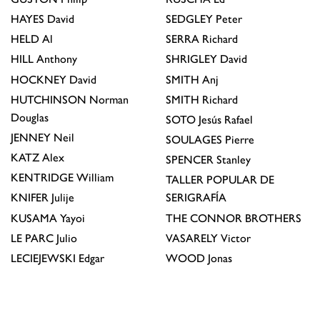
HAYES
David
SEDGLEY
Peter
HELD
Al
SERRA
Richard
HILL
Anthony
SHRIGLEY
David
HOCKNEY
David
SMITH
Anj
HUTCHINSON
Norman
SMITH
Richard
Douglas
SOTO
Jesús Rafael
JENNEY
Neil
SOULAGES
Pierre
KATZ
Alex
SPENCER
Stanley
KENTRIDGE
William
TALLER POPULAR DE
KNIFER
Julije
SERIGRAFÍA
KUSAMA
Yayoi
THE CONNOR BROTHERS
LE PARC
Julio
VASARELY
Victor
LECIEJEWSKI
Edgar
WOOD
Jonas