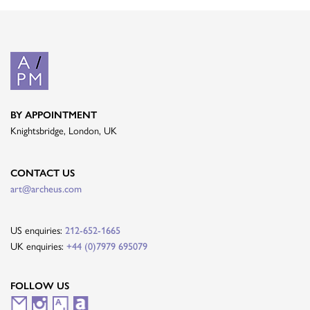
BY APPOINTMENT
Knightsbridge, London, UK
CONTACT US
art@archeus.com
US enquiries:
212-652-1665
UK enquiries:
+44 (0)7979 695079
FOLLOW US
M
I
A
A