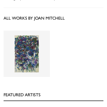
ALL WORKS BY JOAN MITCHELL
FEATURED ARTISTS