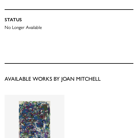
STATUS
No Longer Available
AVAILABLE WORKS BY JOAN MITCHELL