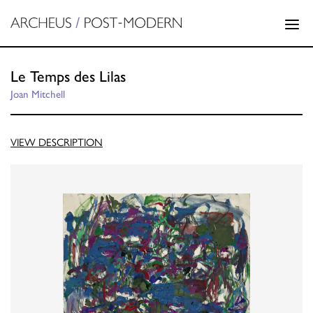
Le Temps des Lilas
Joan Mitchell
VIEW DESCRIPTION