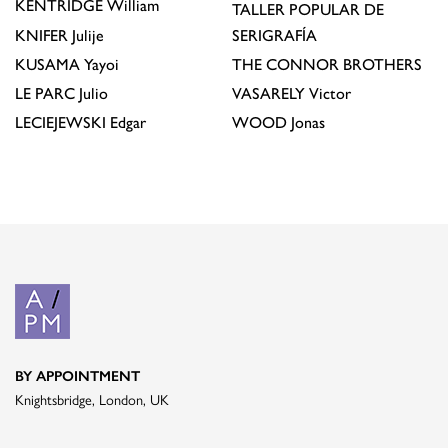
KENTRIDGE
William
TALLER POPULAR DE
KNIFER
Julije
SERIGRAFÍA
KUSAMA
Yayoi
THE CONNOR BROTHERS
LE PARC
Julio
VASARELY
Victor
LECIEJEWSKI
Edgar
WOOD
Jonas
BY APPOINTMENT
Knightsbridge, London, UK