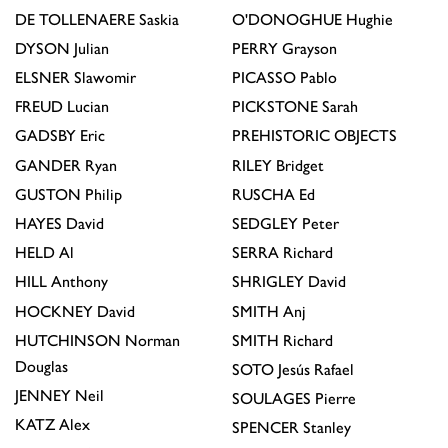
DE TOLLENAERE
Saskia
O'DONOGHUE
Hughie
DYSON
Julian
PERRY
Grayson
ELSNER
Slawomir
PICASSO
Pablo
FREUD
Lucian
PICKSTONE
Sarah
GADSBY
Eric
PREHISTORIC OBJECTS
GANDER
Ryan
RILEY
Bridget
GUSTON
Philip
RUSCHA
Ed
HAYES
David
SEDGLEY
Peter
HELD
Al
SERRA
Richard
HILL
Anthony
SHRIGLEY
David
HOCKNEY
David
SMITH
Anj
HUTCHINSON
Norman
SMITH
Richard
Douglas
SOTO
Jesús Rafael
JENNEY
Neil
SOULAGES
Pierre
KATZ
Alex
SPENCER
Stanley