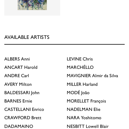
AVAILABLE ARTISTS
ALBERS
Anni
LEVINE
Chris
ANCART
Harold
MARCHÉLLO
ANDRE
Carl
MAVIGNIER
Almir da Silva
AVERY
Milton
MILLER
Harland
BALDESSARI
John
MODÉ
João
BARNES
Ernie
MORELLET
François
CASTELLANI
Enrico
NADELMAN
Elie
CRAWFORD
Brett
NARA
Yoshitomo
DADAMAINO
NESBITT
Lowell Blair