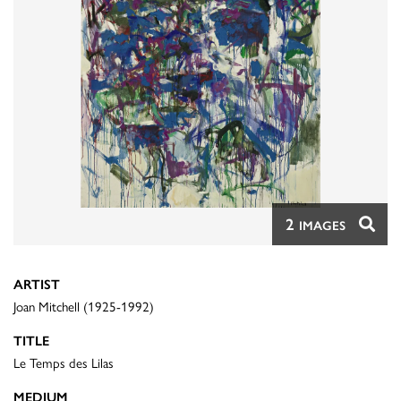
2
IMAGES
ARTIST
Joan Mitchell (1925-1992)
TITLE
Le Temps des Lilas
MEDIUM