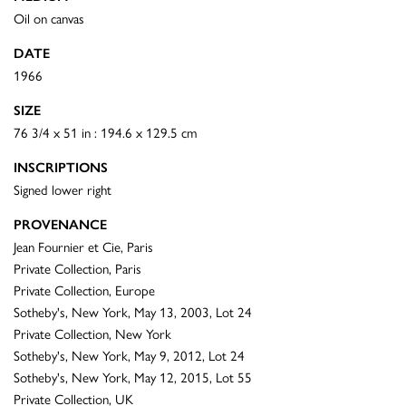
Oil on canvas
DATE
1966
SIZE
76 3/4 x 51 in : 194.6 x 129.5 cm
INSCRIPTIONS
Signed lower right
PROVENANCE
Jean Fournier et Cie, Paris
Private Collection, Paris
Private Collection, Europe
Sotheby's, New York, May 13, 2003, Lot 24
Private Collection, New York
Sotheby's, New York, May 9, 2012, Lot 24
Sotheby's, New York, May 12, 2015, Lot 55
Private Collection, UK