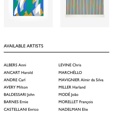
AVAILABLE ARTISTS
ALBERS
Anni
LEVINE
Chris
ANCART
Harold
MARCHÉLLO
ANDRE
Carl
MAVIGNIER
Almir da Silva
AVERY
Milton
MILLER
Harland
BALDESSARI
John
MODÉ
João
BARNES
Ernie
MORELLET
François
CASTELLANI
Enrico
NADELMAN
Elie