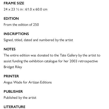
FRAME SIZE
24 x 23 ½ in : 61.0 x 60.0 cm
EDITION
From the edition of 250
INSCRIPTIONS
Signed, titled, dated and numbered by the artist
NOTES
The entire edition was donated to the Tate Gallery by the artist to
assist funding the exhibition catalogue for her 2003 retrospective
Bridget Riley
PRINTER
Angus Wade for Artizan Editions
PUBLISHER
Published by the artist
LITERATURE