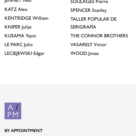
JENNEY
Neil
SOULAGES
Pierre
KATZ
Alex
SPENCER
Stanley
KENTRIDGE
William
TALLER POPULAR DE
KNIFER
Julije
SERIGRAFÍA
KUSAMA
Yayoi
THE CONNOR BROTHERS
LE PARC
Julio
VASARELY
Victor
LECIEJEWSKI
Edgar
WOOD
Jonas
BY APPOINTMENT