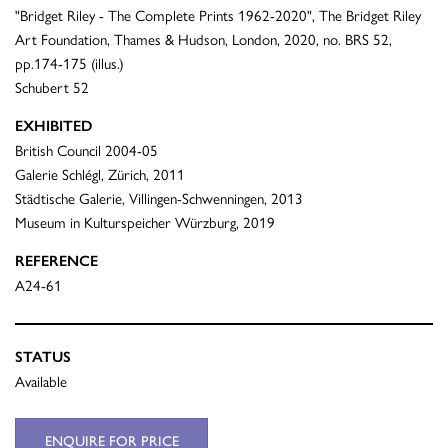
"Bridget Riley - The Complete Prints 1962-2020", The Bridget Riley
Art Foundation, Thames & Hudson, London, 2020, no. BRS 52,
pp.174-175 (illus.)
Schubert 52
EXHIBITED
British Council 2004-05
Galerie Schlégl, Zürich, 2011
Städtische Galerie, Villingen-Schwenningen, 2013
Museum in Kulturspeicher Würzburg, 2019
REFERENCE
A24-61
STATUS
Available
ENQUIRE FOR PRICE