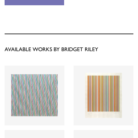
AVAILABLE WORKS BY BRIDGET RILEY