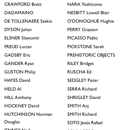
CRAWFORD
Brett
NARA
Yoshitomo
DADAMAINO
NESBITT
Lowell Blair
DE TOLLENAERE
Saskia
O'DONOGHUE
Hughie
DYSON
Julian
PERRY
Grayson
ELSNER
Slawomir
PICASSO
Pablo
FREUD
Lucian
PICKSTONE
Sarah
GADSBY
Eric
PREHISTORIC OBJECTS
GANDER
Ryan
RILEY
Bridget
GUSTON
Philip
RUSCHA
Ed
HAYES
David
SEDGLEY
Peter
HELD
Al
SERRA
Richard
HILL
Anthony
SHRIGLEY
David
HOCKNEY
David
SMITH
Anj
HUTCHINSON
Norman
SMITH
Richard
Douglas
SOTO
Jesús Rafael