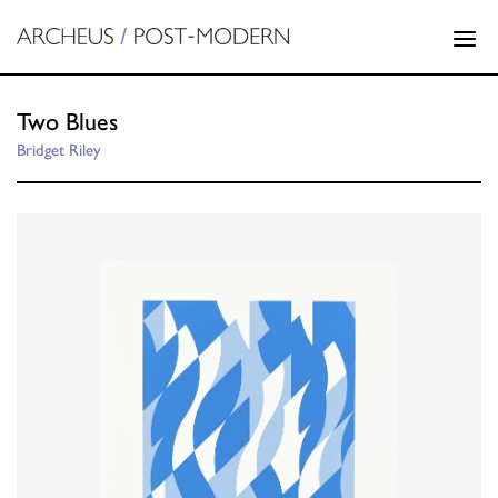
Two Blues
Bridget Riley