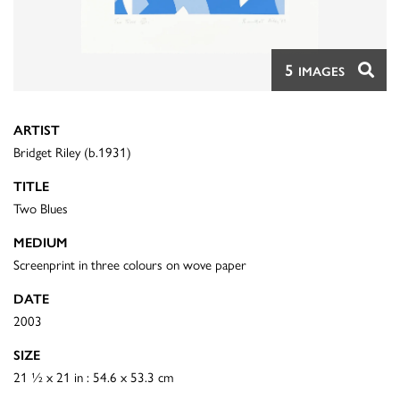
5
IMAGES
ARTIST
Bridget Riley (b.1931)
TITLE
Two Blues
MEDIUM
Screenprint in three colours on wove paper
DATE
2003
SIZE
21 ½ x 21 in : 54.6 x 53.3 cm