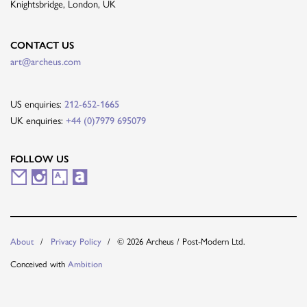
Knightsbridge, London, UK
CONTACT US
art@archeus.com
US enquiries:
212-652-1665
UK enquiries:
+44 (0)7979 695079
FOLLOW US
M
I
A
A
a
n
r
r
i
s
t
t
© 2026 Archeus / Post-Modern Ltd.
About
Privacy Policy
l
t
s
n
Conceived with
Ambition
i
a
y
e
n
g
t