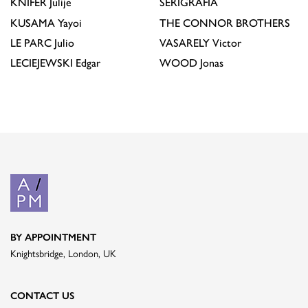
KNIFER
Julije
SERIGRAFÍA
KUSAMA
Yayoi
THE CONNOR BROTHERS
LE PARC
Julio
VASARELY
Victor
LECIEJEWSKI
Edgar
WOOD
Jonas
BY APPOINTMENT
Knightsbridge, London, UK
CONTACT US