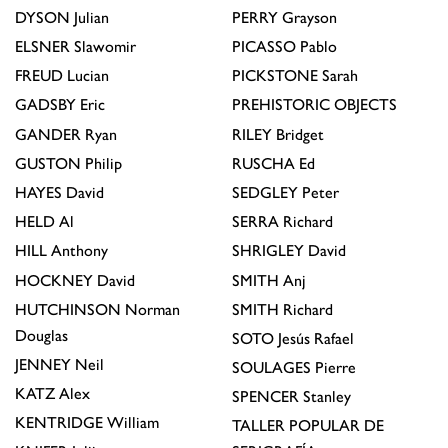
DYSON
Julian
PERRY
Grayson
ELSNER
Slawomir
PICASSO
Pablo
FREUD
Lucian
PICKSTONE
Sarah
GADSBY
Eric
PREHISTORIC OBJECTS
GANDER
Ryan
RILEY
Bridget
GUSTON
Philip
RUSCHA
Ed
HAYES
David
SEDGLEY
Peter
HELD
Al
SERRA
Richard
HILL
Anthony
SHRIGLEY
David
HOCKNEY
David
SMITH
Anj
HUTCHINSON
Norman
SMITH
Richard
Douglas
SOTO
Jesús Rafael
JENNEY
Neil
SOULAGES
Pierre
KATZ
Alex
SPENCER
Stanley
KENTRIDGE
William
TALLER POPULAR DE