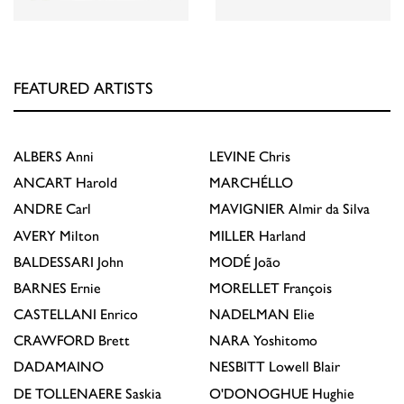
FEATURED ARTISTS
ALBERS
Anni
LEVINE
Chris
ANCART
Harold
MARCHÉLLO
ANDRE
Carl
MAVIGNIER
Almir da Silva
AVERY
Milton
MILLER
Harland
BALDESSARI
John
MODÉ
João
BARNES
Ernie
MORELLET
François
CASTELLANI
Enrico
NADELMAN
Elie
CRAWFORD
Brett
NARA
Yoshitomo
DADAMAINO
NESBITT
Lowell Blair
DE TOLLENAERE
Saskia
O'DONOGHUE
Hughie