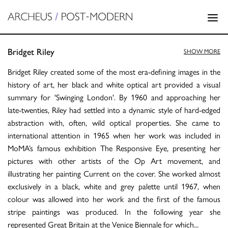
Bridget Riley
SHOW MORE
Bridget Riley created some of the most era-defining images in the
history of art, her black and white optical art provided a visual
summary for 'Swinging London'. By 1960 and approaching her
late-twenties, Riley had settled into a dynamic style of hard-edged
abstraction with, often, wild optical properties. She came to
international attention in 1965 when her work was included in
MoMA’s famous exhibition The Responsive Eye, presenting her
pictures with other artists of the Op Art movement, and
illustrating her painting Current on the cover. She worked almost
exclusively in a black, white and grey palette until 1967, when
colour was allowed into her work and the first of the famous
stripe paintings was produced. In the following year she
represented Great Britain at the Venice Biennale for which
...