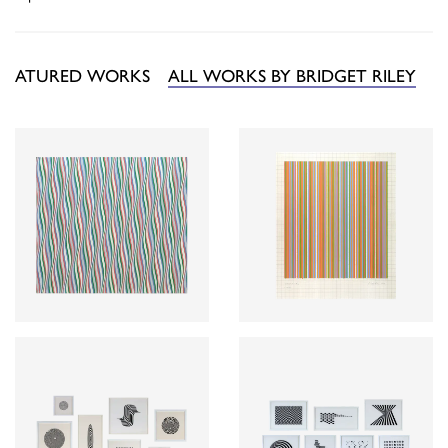
FEATURED WORKS
ALL WORKS BY BRIDGET RILEY