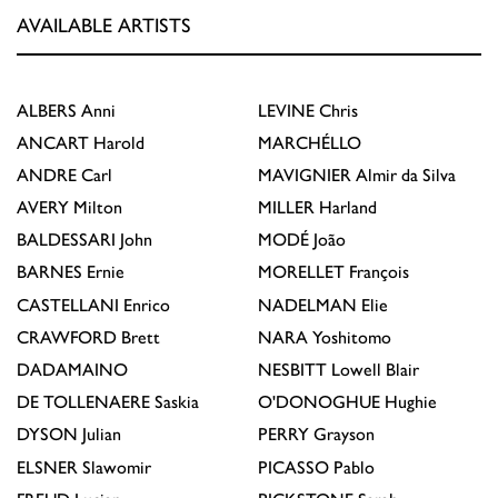
AVAILABLE ARTISTS
ALBERS
Anni
LEVINE
Chris
ANCART
Harold
MARCHÉLLO
ANDRE
Carl
MAVIGNIER
Almir da Silva
AVERY
Milton
MILLER
Harland
BALDESSARI
John
MODÉ
João
BARNES
Ernie
MORELLET
François
CASTELLANI
Enrico
NADELMAN
Elie
CRAWFORD
Brett
NARA
Yoshitomo
DADAMAINO
NESBITT
Lowell Blair
DE TOLLENAERE
Saskia
O'DONOGHUE
Hughie
DYSON
Julian
PERRY
Grayson
ELSNER
Slawomir
PICASSO
Pablo