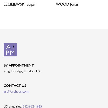
LECIEJEWSKI
Edgar
WOOD
Jonas
BY APPOINTMENT
Knightsbridge, London, UK
CONTACT US
art@archeus.com
US enquiries:
212-652-1665