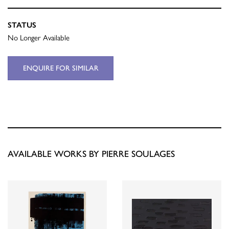
STATUS
No Longer Available
ENQUIRE FOR SIMILAR
AVAILABLE WORKS BY PIERRE SOULAGES