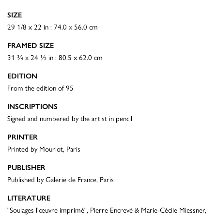
SIZE
29 1/8 x 22 in : 74.0 x 56.0 cm
FRAMED SIZE
31 ¾ x 24 ½ in : 80.5 x 62.0 cm
EDITION
From the edition of 95
INSCRIPTIONS
Signed and numbered by the artist in pencil
PRINTER
Printed by Mourlot, Paris
PUBLISHER
Published by Galerie de France, Paris
LITERATURE
"Soulages l'œuvre imprimé", Pierre Encrevé & Marie-Cécile Miessner,