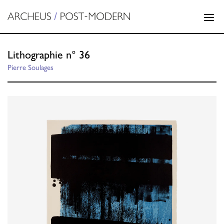
Lithographie n° 36
Pierre Soulages