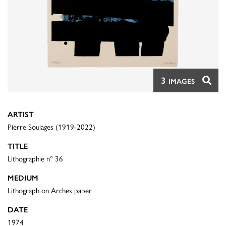
3
IMAGES
ARTIST
Pierre Soulages (1919-2022)
TITLE
Lithographie n° 36
MEDIUM
Lithograph on Arches paper
DATE
1974