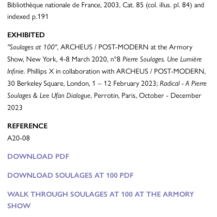
Bibliothèque nationale de France, 2003, Cat. 85 (col. illus. pl. 84) and
indexed p.191
EXHIBITED
, ARCHEUS / POST-MODERN at the Armory
"Soulages at 100"
Show, New York, 4-8 March 2020, n°8
Pierre Soulages. Une Lumière
Phillips X in collaboration with ARCHEUS / POST-MODERN,
Infinie.
30 Berkeley Square, London, 1 – 12 February 2023;
Radical - A Pierre
, Perrotin, Paris, October - December
Soulages & Lee Ufan Dialogue
2023
REFERENCE
A20-08
DOWNLOAD PDF
DOWNLOAD SOULAGES AT 100 PDF
WALK THROUGH SOULAGES AT 100 AT THE ARMORY
SHOW