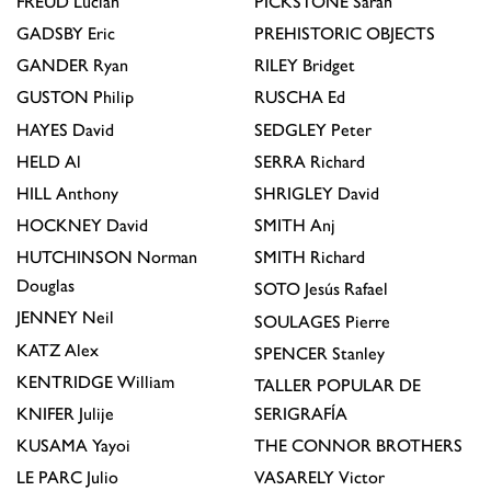
FREUD
Lucian
PICKSTONE
Sarah
GADSBY
Eric
PREHISTORIC OBJECTS
GANDER
Ryan
RILEY
Bridget
GUSTON
Philip
RUSCHA
Ed
HAYES
David
SEDGLEY
Peter
HELD
Al
SERRA
Richard
HILL
Anthony
SHRIGLEY
David
HOCKNEY
David
SMITH
Anj
HUTCHINSON
Norman
SMITH
Richard
Douglas
SOTO
Jesús Rafael
JENNEY
Neil
SOULAGES
Pierre
KATZ
Alex
SPENCER
Stanley
KENTRIDGE
William
TALLER POPULAR DE
KNIFER
Julije
SERIGRAFÍA
KUSAMA
Yayoi
THE CONNOR BROTHERS
LE PARC
Julio
VASARELY
Victor