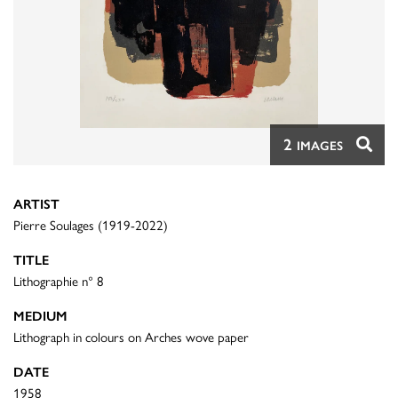
2
IMAGES
ARTIST
Pierre Soulages (1919-2022)
TITLE
Lithographie n° 8
MEDIUM
Lithograph in colours on Arches wove paper
DATE
1958