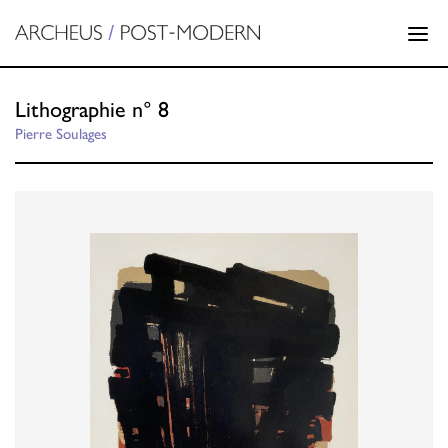
Lithographie n° 8
Pierre Soulages