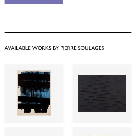
AVAILABLE WORKS BY PIERRE SOULAGES