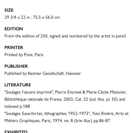
SIZE
29 3/4 x 22 in : 75.5 x 56.0 cm
EDITION
From the edition of 250, signed and numbered by the artist in pencil
PRINTER
Printed by Pons, Paris
PUBLISHER
Published by Kestner Gesellschaft, Hanover
LITERATURE
"Soulages l'œuvre imprimé", Pierre Encrevé & Marie-Cécile Miessner,
Bibliothèque nationale de France, 2003, Cat. 52 (col. illus. pl. 50) and
indexed p.188
"Soulages Eaux-fortes, lithographies 1952-1973", Yves Rivière, Arts et
Métiers Graphiques, Paris, 1974, no. 8 (b/w illus.) pp.86-87
EXHIBITED