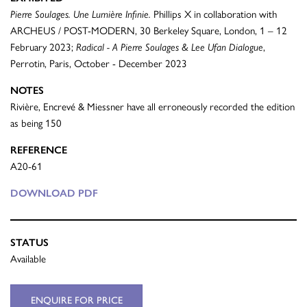
Pierre Soulages. Une Lumière Infinie.
Phillips X in collaboration with
ARCHEUS / POST-MODERN, 30 Berkeley Square, London, 1 – 12
February 2023;
Radical - A Pierre Soulages & Lee Ufan Dialogue
,
Perrotin, Paris, October - December 2023
NOTES
Rivière, Encrevé & Miessner have all erroneously recorded the edition
as being 150
REFERENCE
A20-61
DOWNLOAD PDF
STATUS
Available
ENQUIRE FOR PRICE