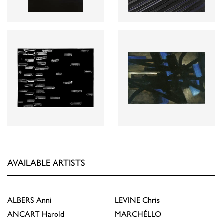
AVAILABLE ARTISTS
ALBERS
Anni
LEVINE
Chris
ANCART
Harold
MARCHÉLLO