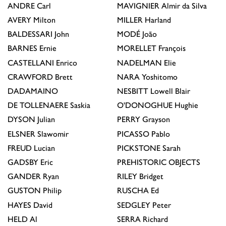
ANDRE
Carl
MAVIGNIER
Almir da Silva
AVERY
Milton
MILLER
Harland
BALDESSARI
John
MODÉ
João
BARNES
Ernie
MORELLET
François
CASTELLANI
Enrico
NADELMAN
Elie
CRAWFORD
Brett
NARA
Yoshitomo
DADAMAINO
NESBITT
Lowell Blair
DE TOLLENAERE
Saskia
O'DONOGHUE
Hughie
DYSON
Julian
PERRY
Grayson
ELSNER
Slawomir
PICASSO
Pablo
FREUD
Lucian
PICKSTONE
Sarah
GADSBY
Eric
PREHISTORIC OBJECTS
GANDER
Ryan
RILEY
Bridget
GUSTON
Philip
RUSCHA
Ed
HAYES
David
SEDGLEY
Peter
HELD
Al
SERRA
Richard