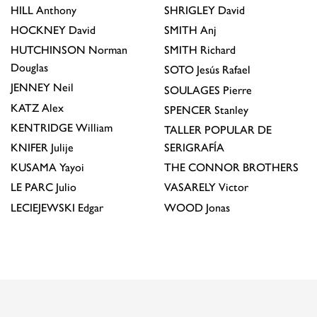
HILL
Anthony
SHRIGLEY
David
HOCKNEY
David
SMITH
Anj
HUTCHINSON
Norman
SMITH
Richard
Douglas
SOTO
Jesús Rafael
JENNEY
Neil
SOULAGES
Pierre
KATZ
Alex
SPENCER
Stanley
KENTRIDGE
William
TALLER POPULAR DE
KNIFER
Julije
SERIGRAFÍA
KUSAMA
Yayoi
THE CONNOR BROTHERS
LE PARC
Julio
VASARELY
Victor
LECIEJEWSKI
Edgar
WOOD
Jonas