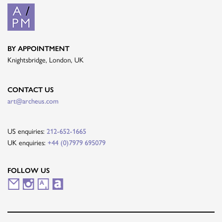
BY APPOINTMENT
Knightsbridge, London, UK
CONTACT US
art@archeus.com
US enquiries:
212-652-1665
UK enquiries:
+44 (0)7979 695079
FOLLOW US
M
I
A
A
a
n
r
r