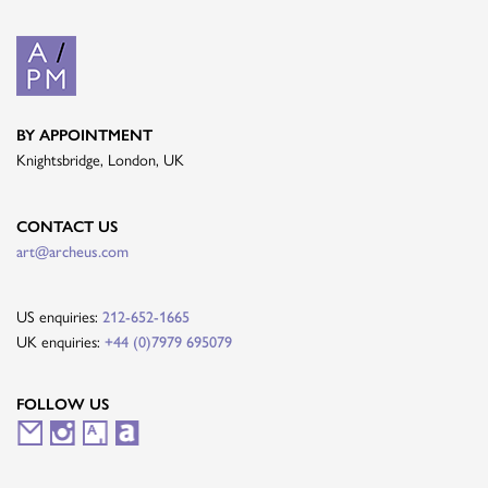
BY APPOINTMENT
Knightsbridge, London, UK
CONTACT US
art@archeus.com
US enquiries:
212-652-1665
UK enquiries:
+44 (0)7979 695079
FOLLOW US
M
I
A
A
a
n
r
r