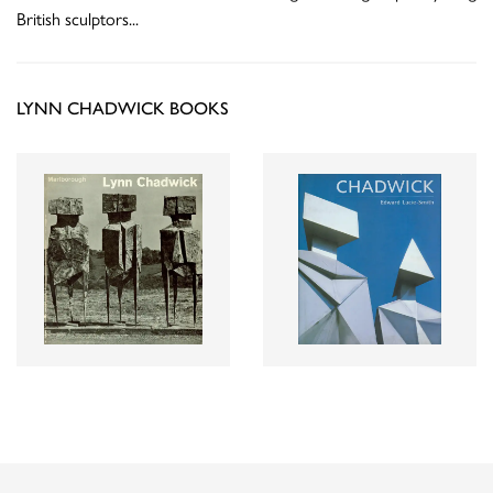
British sculptors
...
LYNN CHADWICK BOOKS