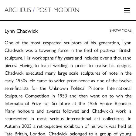
Lynn Chadwick
SHOW MORE
One of the most respected sculptors of his generation, Lynn
Chadwick was a towering force in the field of post-war British
sculpture. His work spans fifty years and includes over a thousand
pieces. Having to learn welding in order to realise his designs,
Chadwick executed many large scale sculptures of note in the
early 1950s. He came to wider prominence as one of the twelve
semi-finalists for the Unknown Political Prisoner International
Sculpture Competition in 1953 and then went on to win the
International Prize for Sculpture at the 1956 Venice Biennale.
Many honours and awards followed and Chadwick’s work is
represented in most serious international art collections. In
Autumn 2003 a retrospective exhibition of his work was held at
Tate Britain, London. Chadwick belonged to a group of young