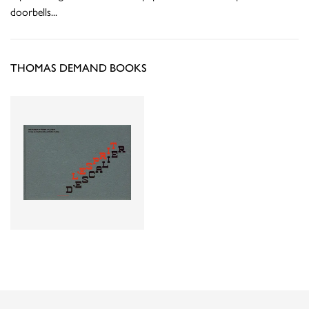
doorbells
...
THOMAS DEMAND BOOKS