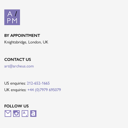
BY APPOINTMENT
Knightsbridge, London, UK
CONTACT US
art@archeus.com
US enquiries:
212-652-1665
UK enquiries:
+44 (0)7979 695079
FOLLOW US
M
I
A
A
a
n
r
r