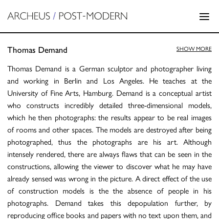
Thomas Demand
SHOW MORE
Thomas Demand is a German sculptor and photographer living
and working in Berlin and Los Angeles. He teaches at the
University of Fine Arts, Hamburg. Demand is a conceptual artist
who constructs incredibly detailed three-dimensional models,
which he then photographs: the results appear to be real images
of rooms and other spaces. The models are destroyed after being
photographed, thus the photographs are his art. Although
intensely rendered, there are always flaws that can be seen in the
constructions, allowing the viewer to discover what he may have
already sensed was wrong in the picture. A direct effect of the use
of construction models is the the absence of people in his
photographs. Demand takes this depopulation further, by
reproducing office books and papers with no text upon them, and