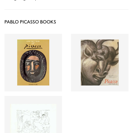
PABLO PICASSO BOOKS