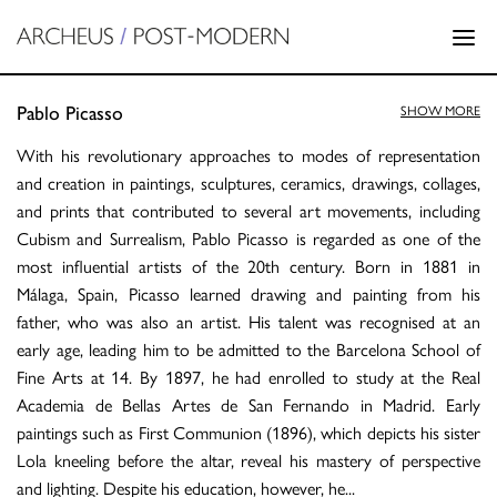
Pablo Picasso
SHOW MORE
With his revolutionary approaches to modes of representation
and creation in paintings, sculptures, ceramics, drawings, collages,
and prints that contributed to several art movements, including
Cubism and Surrealism, Pablo Picasso is regarded as one of the
most influential artists of the 20th century. Born in 1881 in
Málaga, Spain, Picasso learned drawing and painting from his
father, who was also an artist. His talent was recognised at an
early age, leading him to be admitted to the Barcelona School of
Fine Arts at 14. By 1897, he had enrolled to study at the Real
Academia de Bellas Artes de San Fernando in Madrid. Early
paintings such as First Communion (1896), which depicts his sister
Lola kneeling before the altar, reveal his mastery of perspective
and lighting. Despite his education, however, he
...