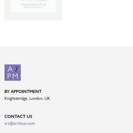
BY APPOINTMENT
Knightsbridge, London, UK
CONTACT US
art@archeus.com