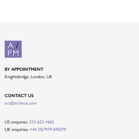
BY APPOINTMENT
Knightsbridge, London, UK
CONTACT US
art@archeus.com
US enquiries:
212-652-1665
UK enquiries:
+44 (0)7979 695079