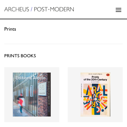
Prints
PRINTS BOOKS