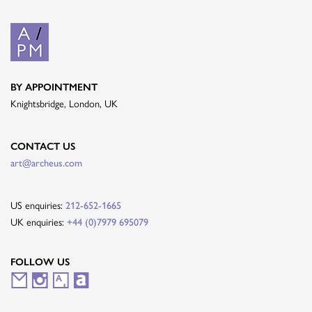
BY APPOINTMENT
Knightsbridge, London, UK
CONTACT US
art@archeus.com
US enquiries:
212-652-1665
UK enquiries:
+44 (0)7979 695079
FOLLOW US
M
I
A
A
a
n
r
r