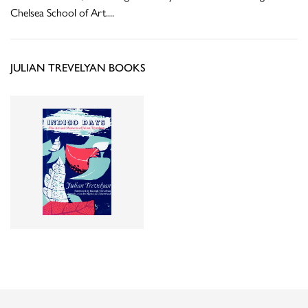
Chelsea School of Art.
...
JULIAN TREVELYAN BOOKS