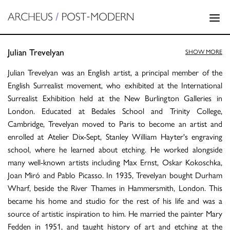
Julian Trevelyan
SHOW MORE
Julian Trevelyan was an English artist, a principal member of the
English Surrealist movement, who exhibited at the International
Surrealist Exhibition held at the New Burlington Galleries in
London. Educated at Bedales School and Trinity College,
Cambridge, Trevelyan moved to Paris to become an artist and
enrolled at Atelier Dix-Sept, Stanley William Hayter's engraving
school, where he learned about etching. He worked alongside
many well-known artists including Max Ernst, Oskar Kokoschka,
Joan Miró and Pablo Picasso. In 1935, Trevelyan bought Durham
Wharf, beside the River Thames in Hammersmith, London. This
became his home and studio for the rest of his life and was a
source of artistic inspiration to him. He married the painter Mary
Fedden in 1951, and taught history of art and etching at the