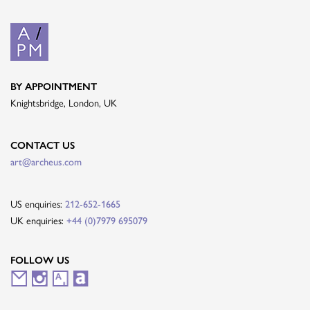
BY APPOINTMENT
Knightsbridge, London, UK
CONTACT US
art@archeus.com
US enquiries:
212-652-1665
UK enquiries:
+44 (0)7979 695079
FOLLOW US
M
I
A
A
a
n
r
r