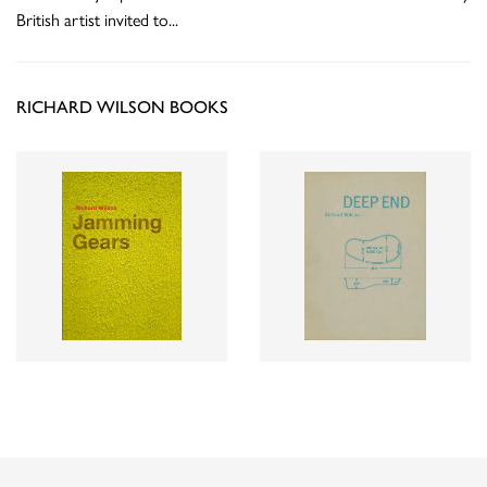
British artist invited to
...
RICHARD WILSON BOOKS