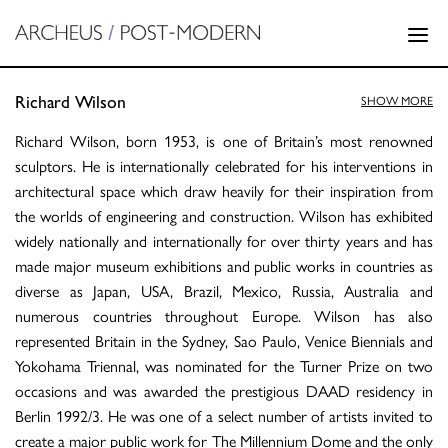
Richard Wilson
SHOW MORE
Richard Wilson, born 1953, is one of Britain’s most renowned
sculptors. He is internationally celebrated for his interventions in
architectural space which draw heavily for their inspiration from
the worlds of engineering and construction. Wilson has exhibited
widely nationally and internationally for over thirty years and has
made major museum exhibitions and public works in countries as
diverse as Japan, USA, Brazil, Mexico, Russia, Australia and
numerous countries throughout Europe. Wilson has also
represented Britain in the Sydney, Sao Paulo, Venice Biennials and
Yokohama Triennal, was nominated for the Turner Prize on two
occasions and was awarded the prestigious DAAD residency in
Berlin 1992/3. He was one of a select number of artists invited to
create a major public work for The Millennium Dome and the only