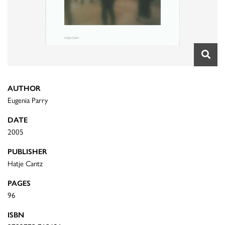
AUTHOR
Eugenia Parry
DATE
2005
PUBLISHER
Hatje Cantz
PAGES
96
ISBN