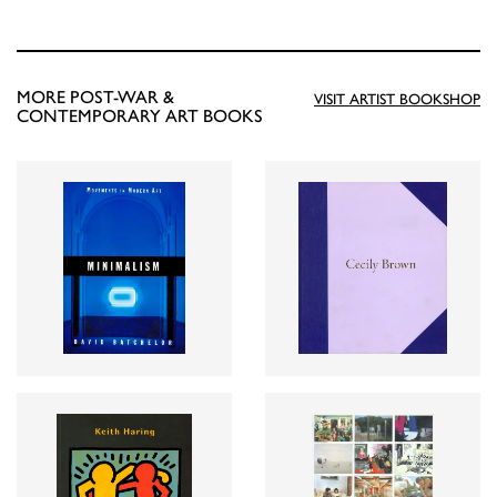
MORE POST-WAR &
VISIT ARTIST BOOKSHOP
CONTEMPORARY ART BOOKS