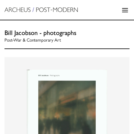
Bill Jacobson - photographs
Post-War & Contemporary Art