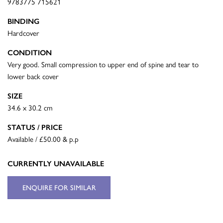
9783775 715621
BINDING
Hardcover
CONDITION
Very good. Small compression to upper end of spine and tear to
lower back cover
SIZE
34.6 x 30.2 cm
STATUS / PRICE
Available / £50.00 & p.p
CURRENTLY UNAVAILABLE
ENQUIRE FOR SIMILAR