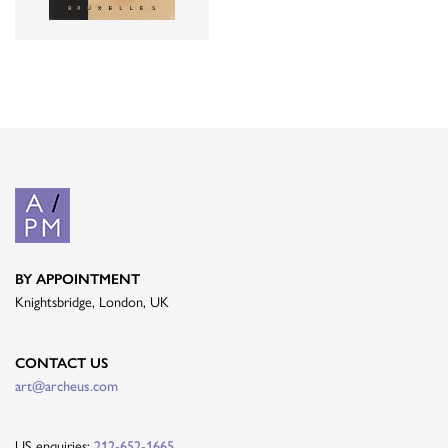
BY APPOINTMENT
Knightsbridge, London, UK
CONTACT US
art@archeus.com
US enquiries:
212-652-1665