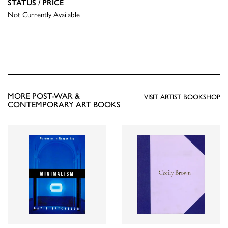
STATUS / PRICE
Not Currently Available
MORE POST-WAR &
VISIT ARTIST BOOKSHOP
CONTEMPORARY ART BOOKS