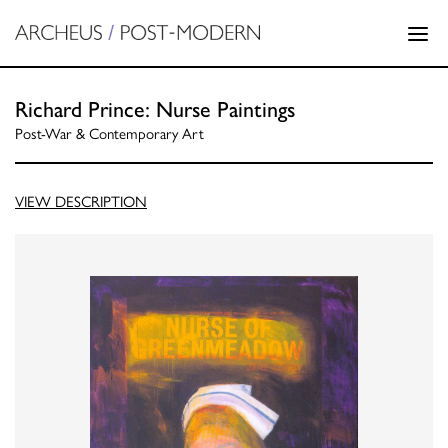
Richard Prince: Nurse Paintings
Post-War & Contemporary Art
VIEW DESCRIPTION