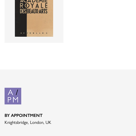
BY APPOINTMENT
Knightsbridge, London, UK