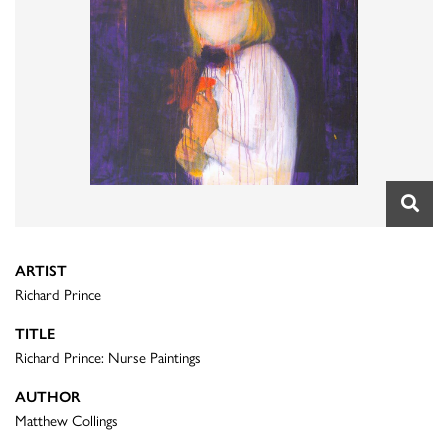
ARTIST
Richard Prince
TITLE
Richard Prince: Nurse Paintings
AUTHOR
Matthew Collings