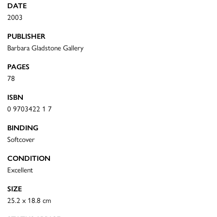
DATE
2003
PUBLISHER
Barbara Gladstone Gallery
PAGES
78
ISBN
0 9703422 1 7
BINDING
Softcover
CONDITION
Excellent
SIZE
25.2 x 18.8 cm