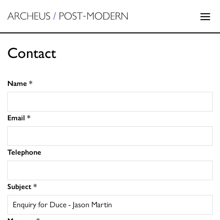
Contact
Name
*
Email
*
Telephone
Subject
*