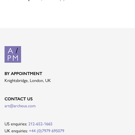
BY APPOINTMENT
Knightsbridge, London, UK
CONTACT US
art@archeus.com
US enquiries:
212-652-1665
UK enquiries:
+44 (0)7979 695079