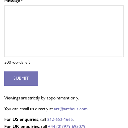
Message
*
300
words left
SUBMIT
Viewings are strictly by appointment only.
You can email us directly at
art@archeus.com
For US enquiries
, call
212-652-1665
.
For UK enquiries
, call
+44 (0)7979 695079
.