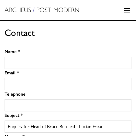
Contact
Name
*
Email
*
Telephone
Subject
*