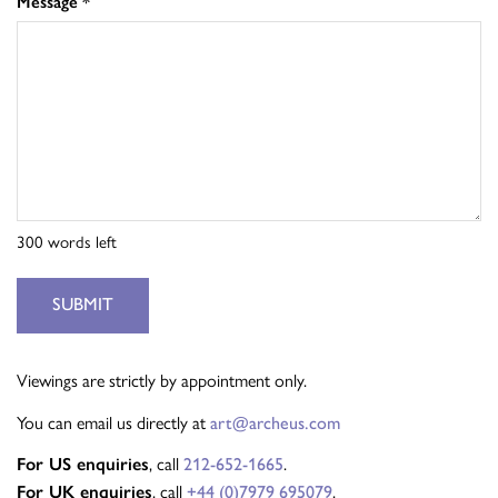
Message
*
300
words left
SUBMIT
Viewings are strictly by appointment only.
You can email us directly at
art@archeus.com
For US enquiries
, call
212-652-1665
.
For UK enquiries
, call
+44 (0)7979 695079
.