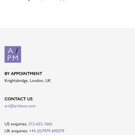
BY APPOINTMENT
Knightsbridge, London, UK
CONTACT US
art@archeus.com
US enquiries:
212-652-1665
UK enquiries:
+44 (0)7979 695079