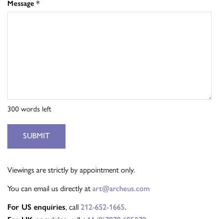
Message
*
300
words left
SUBMIT
Viewings are strictly by appointment only.
You can email us directly at
art@archeus.com
, call
.
For US enquiries
212-652-1665