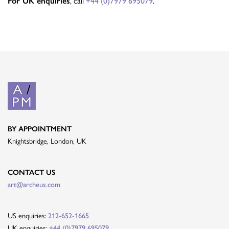
, call
.
For UK enquiries
+44 (0)7979 695079
BY APPOINTMENT
Knightsbridge, London, UK
CONTACT US
art@archeus.com
US enquiries:
212-652-1665
UK enquiries:
+44 (0)7979 695079