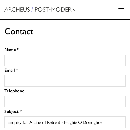
Contact
Name
*
Email
*
Telephone
Subject
*