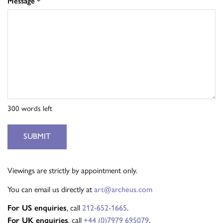
Message
*
300
words left
SUBMIT
Viewings are strictly by appointment only.
You can email us directly at
art@archeus.com
For US enquiries
, call
212-652-1665
.
For UK enquiries
, call
+44 (0)7979 695079
.