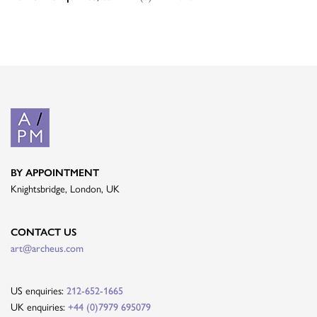
BY APPOINTMENT
Knightsbridge, London, UK
CONTACT US
art@archeus.com
US enquiries:
212-652-1665
UK enquiries:
+44 (0)7979 695079