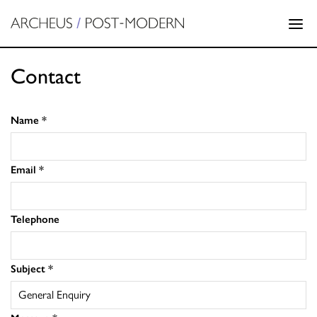
Contact
Name
*
Email
*
Telephone
Subject
*