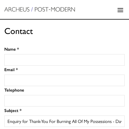
Contact
Name
*
Email
*
Telephone
Subject
*