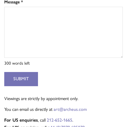
Message
*
300
words left
SUBMIT
Viewings are strictly by appointment only.
You can email us directly at
art@archeus.com
, call
.
For US enquiries
212-652-1665