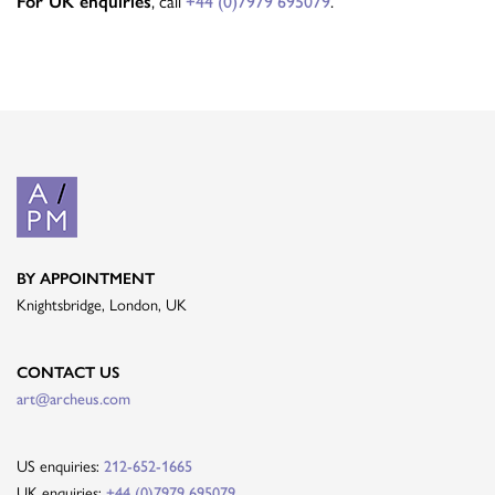
, call
.
For UK enquiries
+44 (0)7979 695079
BY APPOINTMENT
Knightsbridge, London, UK
CONTACT US
art@archeus.com
US enquiries:
212-652-1665
UK enquiries:
+44 (0)7979 695079