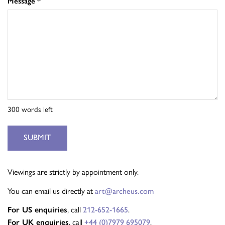
Message
*
300
words left
SUBMIT
Viewings are strictly by appointment only.
You can email us directly at
art@archeus.com
For US enquiries
, call
212-652-1665
.
For UK enquiries
, call
+44 (0)7979 695079
.