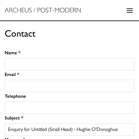
Contact
Name
*
Email
*
Telephone
Subject
*