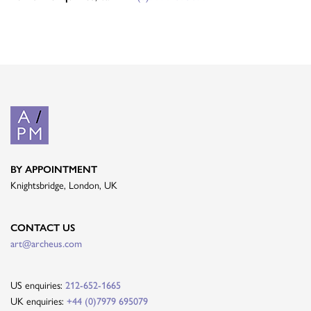
BY APPOINTMENT
Knightsbridge, London, UK
CONTACT US
art@archeus.com
US enquiries:
212-652-1665
UK enquiries:
+44 (0)7979 695079