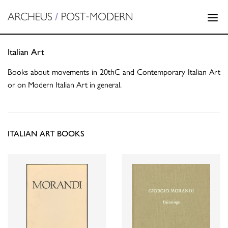
Italian Art
Books about movements in 20thC and Contemporary Italian Art
or on Modern Italian Art in general.
ITALIAN ART BOOKS