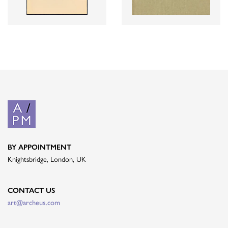
BY APPOINTMENT
Knightsbridge, London, UK
CONTACT US
art@archeus.com