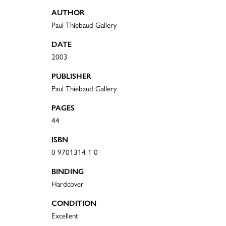
AUTHOR
Paul Thiebaud Gallery
DATE
2003
PUBLISHER
Paul Thiebaud Gallery
PAGES
44
ISBN
0 9701314 1 0
BINDING
Hardcover
CONDITION
Excellent