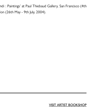
 : Paintings’ at Paul Thiebaud Gallery, San Francisco (4th
n (26th May - 9th July, 2004).
VISIT ARTIST BOOKSHOP