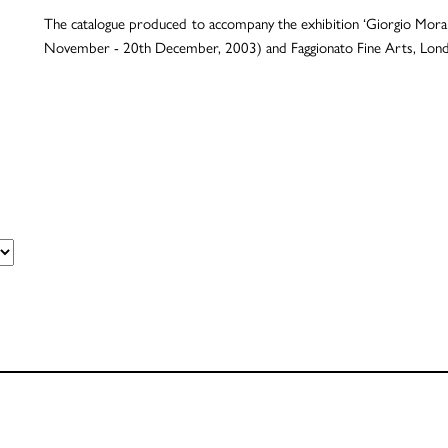
The catalogue produced to accompany the exhibition ‘Giorgio Morandi
November - 20th December, 2003) and Faggionato Fine Arts, Londo