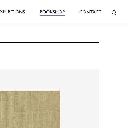
Searc
EXHIBITIONS
BOOKSHOP
CONTACT