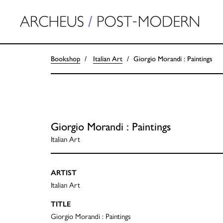
Bookshop
Italian Art
Giorgio Morandi : Paintings
Giorgio Morandi : Paintings
Italian Art
ARTIST
Italian Art
TITLE
Giorgio Morandi : Paintings