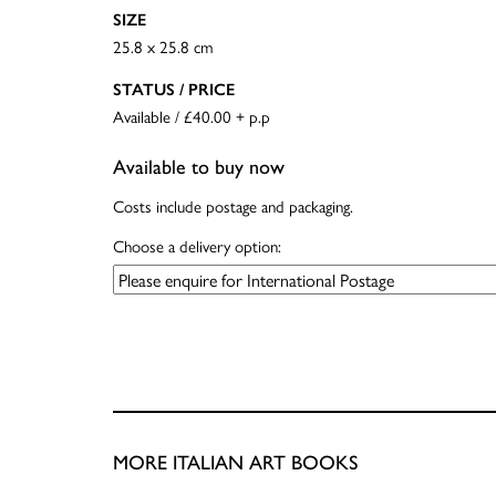
SIZE
25.8 x 25.8 cm
STATUS / PRICE
Available / £40.00 + p.p
Available to buy now
Costs include postage and packaging.
Choose a delivery option:
MORE ITALIAN ART BOOKS