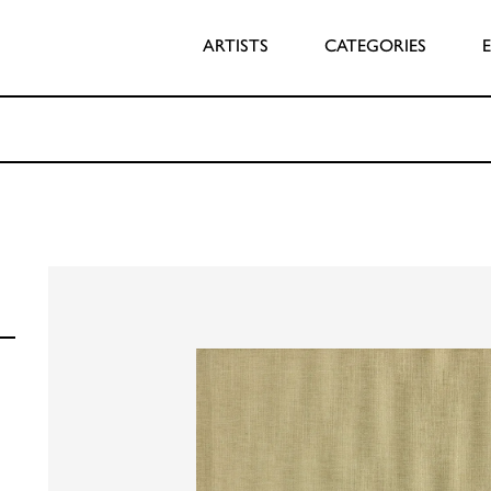
ARTISTS
CATEGORIES