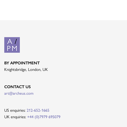
BY APPOINTMENT
Knightsbridge, London, UK
CONTACT US
art@archeus.com
US enquiries:
212-652-1665
UK enquiries:
+44 (0)7979 695079