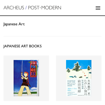
Japanese Art
JAPANESE ART BOOKS