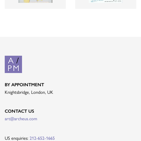
BY APPOINTMENT
Knightsbridge, London, UK
CONTACT US
art@archeus.com
US enquiries:
212-652-1665