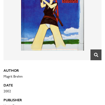
AUTHOR
Magrit Brehm
DATE
2002
PUBLISHER