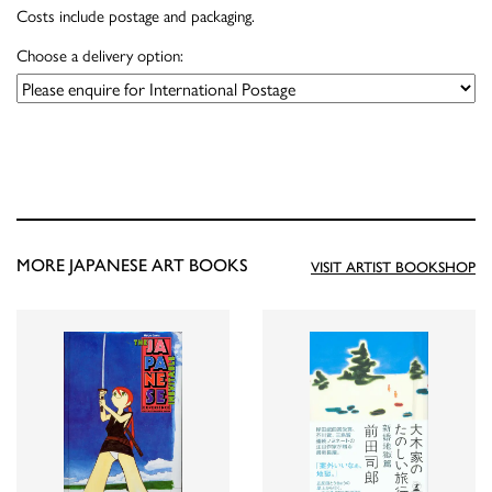
Costs include postage and packaging.
Choose a delivery option:
MORE JAPANESE ART BOOKS
VISIT ARTIST BOOKSHOP