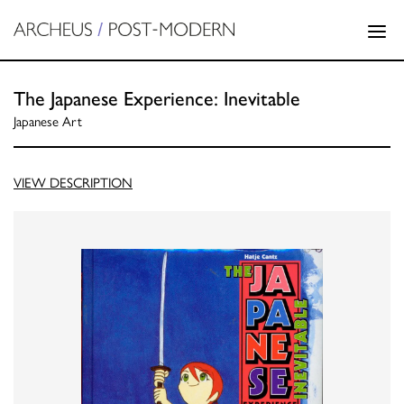
The Japanese Experience: Inevitable
Japanese Art
VIEW DESCRIPTION