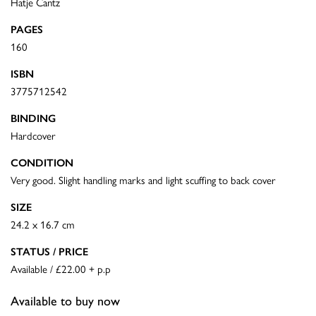
Hatje Cantz
PAGES
160
ISBN
3775712542
BINDING
Hardcover
CONDITION
Very good. Slight handling marks and light scuffing to back cover
SIZE
24.2 x 16.7 cm
STATUS / PRICE
Available / £22.00 + p.p
Available to buy now