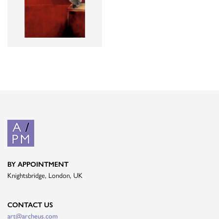
BY APPOINTMENT
Knightsbridge, London, UK
CONTACT US
art@archeus.com