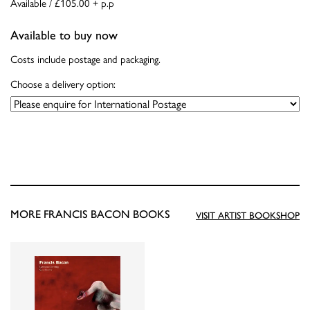
Available / £105.00 + p.p
Available to buy now
Costs include postage and packaging.
Choose a delivery option:
MORE FRANCIS BACON BOOKS
VISIT ARTIST BOOKSHOP