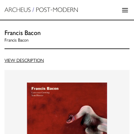
Francis Bacon
Francis Bacon
VIEW DESCRIPTION