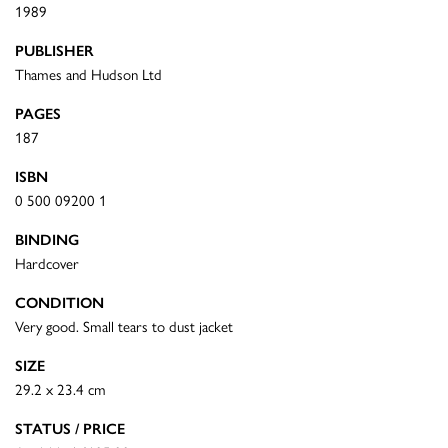
1989
PUBLISHER
Thames and Hudson Ltd
PAGES
187
ISBN
0 500 09200 1
BINDING
Hardcover
CONDITION
Very good. Small tears to dust jacket
SIZE
29.2 x 23.4 cm
STATUS / PRICE