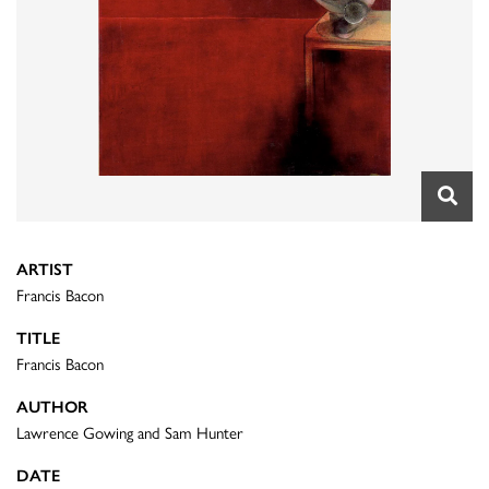
ARTIST
Francis Bacon
TITLE
Francis Bacon
AUTHOR
Lawrence Gowing and Sam Hunter
DATE