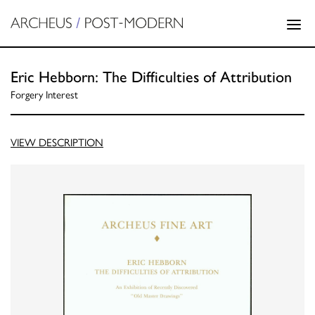
Eric Hebborn: The Difficulties of Attribution
Forgery Interest
VIEW DESCRIPTION