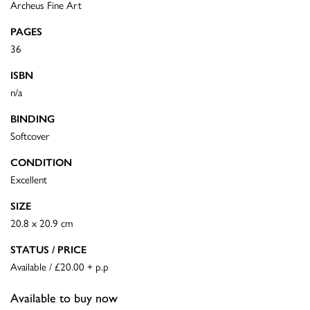
Archeus Fine Art
PAGES
36
ISBN
n/a
BINDING
Softcover
CONDITION
Excellent
SIZE
20.8 x 20.9 cm
STATUS / PRICE
Available / £20.00 + p.p
Available to buy now