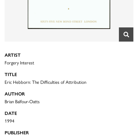
ARTIST
Forgery Interest
TITLE
Eric Hebborn: The Difficulties of Attribution
AUTHOR
Brian Balfour-Oatts
DATE
1994
PUBLISHER