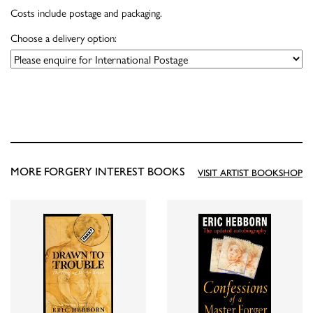
Costs include postage and packaging.
Choose a delivery option:
MORE FORGERY INTEREST BOOKS
VISIT ARTIST BOOKSHOP