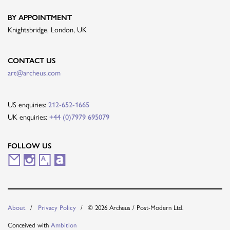
BY APPOINTMENT
Knightsbridge, London, UK
CONTACT US
art@archeus.com
US enquiries:
212-652-1665
UK enquiries:
+44 (0)7979 695079
FOLLOW US
M
I
A
A
a
n
r
r
i
s
t
t
© 2026 Archeus / Post-Modern Ltd.
About
Privacy Policy
l
t
s
n
Conceived with
Ambition