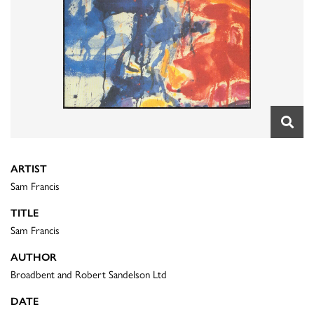
ARTIST
Sam Francis
TITLE
Sam Francis
AUTHOR
Broadbent and Robert Sandelson Ltd
DATE