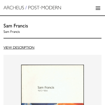
Sam Francis
Sam Francis
VIEW DESCRIPTION