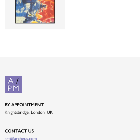
BY APPOINTMENT
Knightsbridge, London, UK
CONTACT US
art@archeus.com