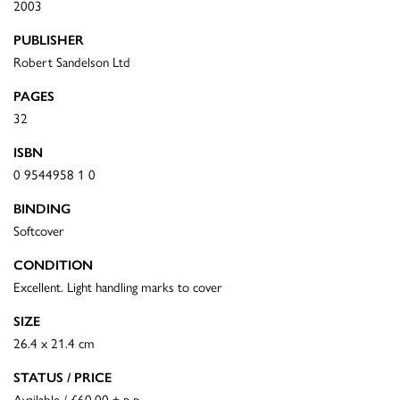
2003
PUBLISHER
Robert Sandelson Ltd
PAGES
32
ISBN
0 9544958 1 0
BINDING
Softcover
CONDITION
Excellent. Light handling marks to cover
SIZE
26.4 x 21.4 cm
STATUS / PRICE
Available / £60.00 + p.p