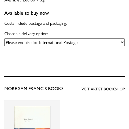
Available to buy now
Costs include postage and packaging.
Choose a delivery option:
MORE SAM FRANCIS BOOKS
VISIT ARTIST BOOKSHOP