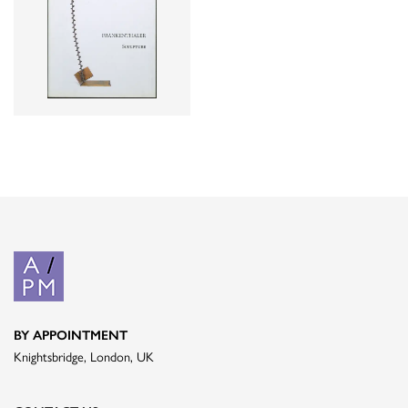
BY APPOINTMENT
Knightsbridge, London, UK