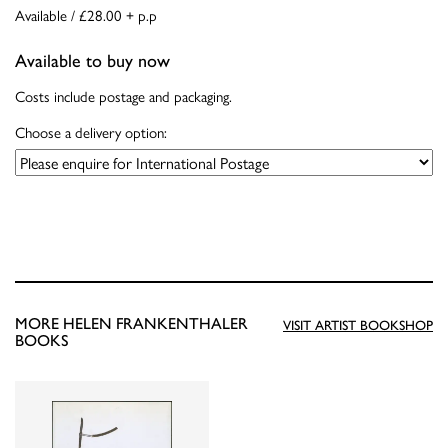
Available / £28.00 + p.p
Available to buy now
Costs include postage and packaging.
Choose a delivery option:
MORE HELEN FRANKENTHALER
VISIT ARTIST BOOKSHOP
BOOKS