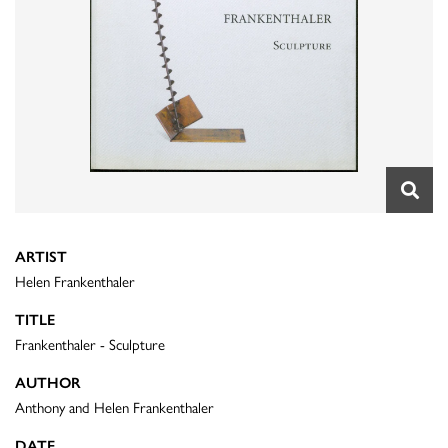
ARTIST
Helen Frankenthaler
TITLE
Frankenthaler - Sculpture
AUTHOR
Anthony and Helen Frankenthaler
DATE