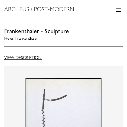
Frankenthaler - Sculpture
Helen Frankenthaler
VIEW DESCRIPTION