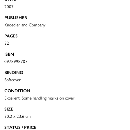
2007
PUBLISHER
Knoedler and Company
PAGES
32
ISBN
0978998707
BINDING
Softcover
CONDITION
Excellent. Some handling marks on cover
SIZE
30.2 x 23.6 cm
STATUS / PRICE