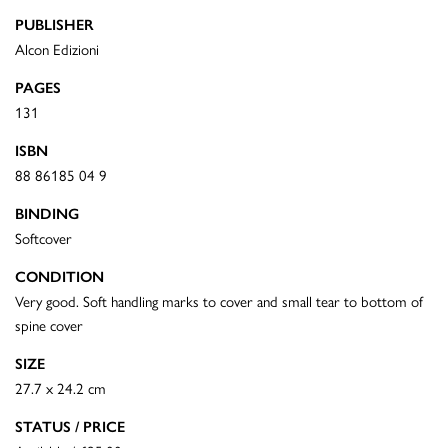
PUBLISHER
Alcon Edizioni
PAGES
131
ISBN
88 86185 04 9
BINDING
Softcover
CONDITION
Very good. Soft handling marks to cover and small tear to bottom of
spine cover
SIZE
27.7 x 24.2 cm
STATUS / PRICE