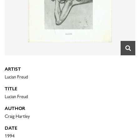
ARTIST
Lucian Freud
TITLE
Lucian Freud
AUTHOR
Craig Hartley
DATE
1994