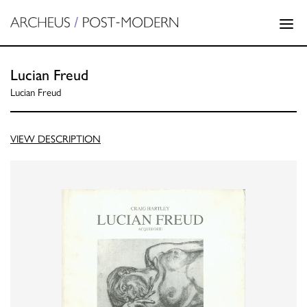
Lucian Freud
Lucian Freud
VIEW DESCRIPTION