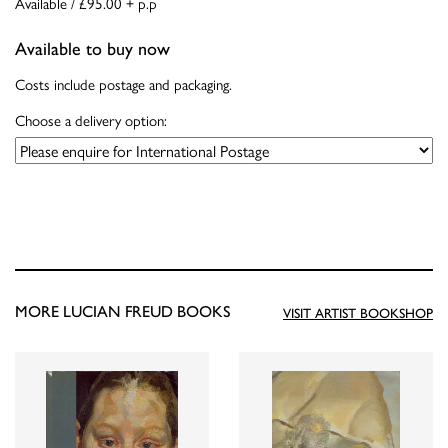
Available / £95.00 + p.p
Available to buy now
Costs include postage and packaging.
Choose a delivery option:
MORE LUCIAN FREUD BOOKS
VISIT ARTIST BOOKSHOP