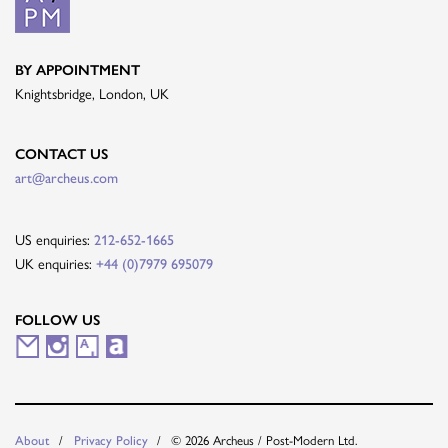
BY APPOINTMENT
Knightsbridge, London, UK
CONTACT US
art@archeus.com
US enquiries:
212-652-1665
UK enquiries:
+44 (0)7979 695079
FOLLOW US
M
I
A
A
a
n
r
r
i
s
t
t
© 2026 Archeus / Post-Modern Ltd.
About
Privacy Policy