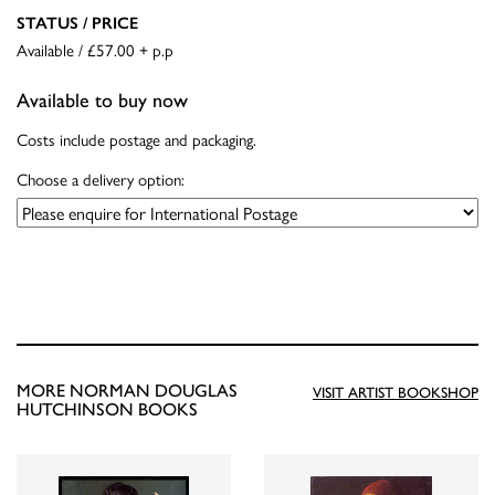
STATUS / PRICE
Available / £57.00 + p.p
Available to buy now
Costs include postage and packaging.
Choose a delivery option:
MORE NORMAN DOUGLAS
VISIT ARTIST BOOKSHOP
HUTCHINSON BOOKS