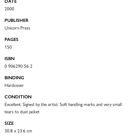
DATE
2000
PUBLISHER
Unicorn Press
PAGES
150
ISBN
0 906290 56 2
BINDING
Hardcover
CONDITION
Excellent. Signed by the artist. Soft handling marks and very small
tears to dust jacket
SIZE
30.8 x 23.6 cm