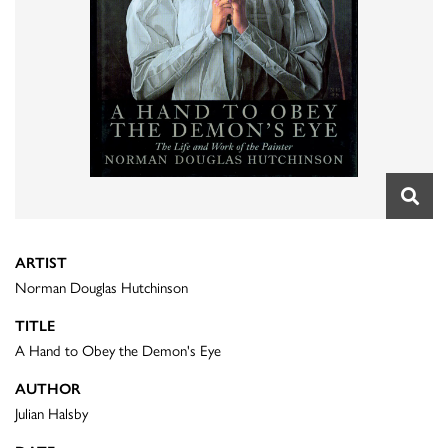
ARTIST
Norman Douglas Hutchinson
TITLE
A Hand to Obey the Demon's Eye
AUTHOR
Julian Halsby