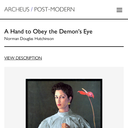
A Hand to Obey the Demon's Eye
Norman Douglas Hutchinson
VIEW DESCRIPTION