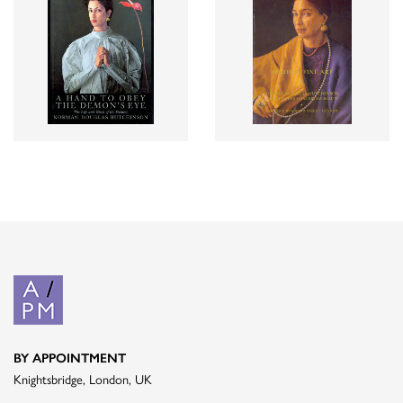
BY APPOINTMENT
Knightsbridge, London, UK