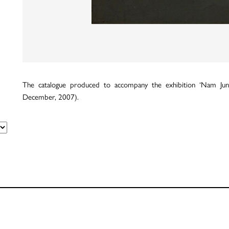
The catalogue produced to accompany the exhibition ‘Nam Jun
December, 2007).