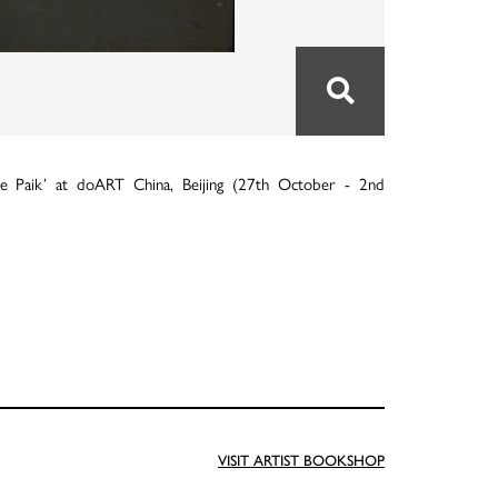
e Paik’ at doART China, Beijing (27th October - 2nd
VISIT ARTIST BOOKSHOP