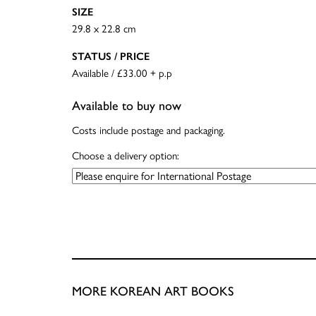
SIZE
29.8 x 22.8 cm
STATUS / PRICE
Available / £33.00 + p.p
Available to buy now
Costs include postage and packaging.
Choose a delivery option:
MORE KOREAN ART BOOKS