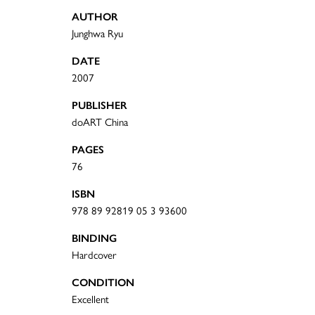
AUTHOR
Junghwa Ryu
DATE
2007
PUBLISHER
doART China
PAGES
76
ISBN
978 89 92819 05 3 93600
BINDING
Hardcover
CONDITION
Excellent