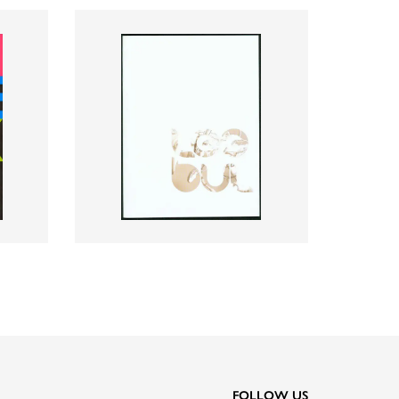
FOLLOW US