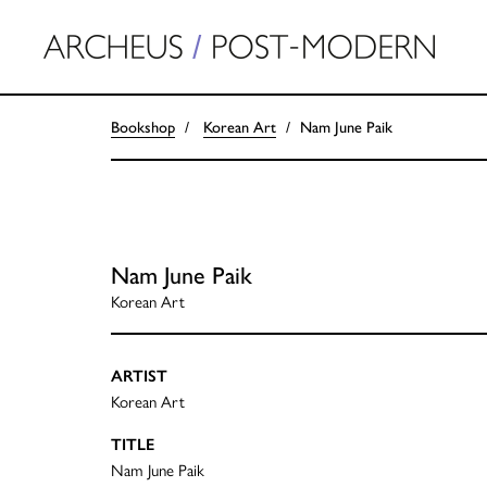
Bookshop
Korean Art
Nam June Paik
Nam June Paik
Korean Art
ARTIST
Korean Art
TITLE
Nam June Paik