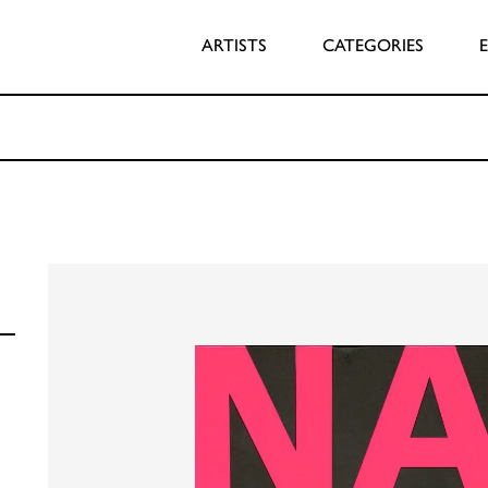
ARTISTS
CATEGORIES