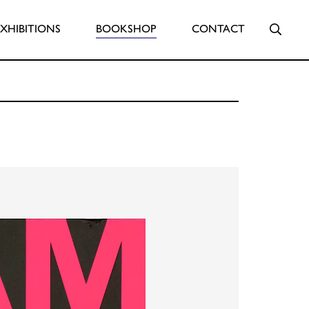
Searc
EXHIBITIONS
BOOKSHOP
CONTACT