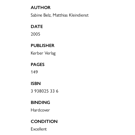
AUTHOR
Sabine Belz, Matthias Kleindienst
DATE
2005
PUBLISHER
Kerber Verlag
PAGES
149
ISBN
3 938025 33 6
BINDING
Hardcover
CONDITION
Excellent