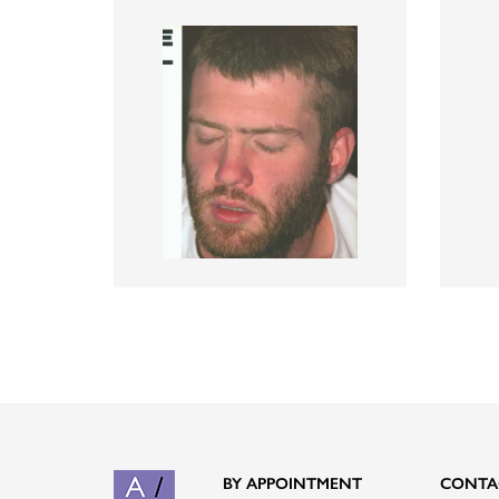
BY APPOINTMENT
CONTA