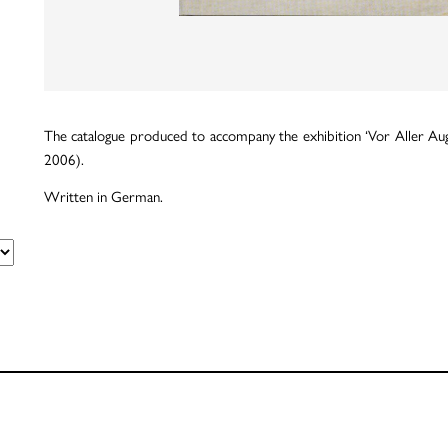
The catalogue produced to accompany the exhibition ‘Vor Aller Au
2006).
Written in German.