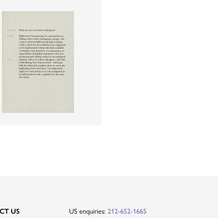
US enquiries:
CT US
212-652-1665