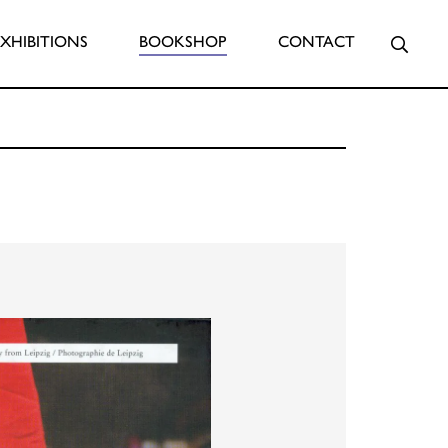
Searc
EXHIBITIONS
BOOKSHOP
CONTACT