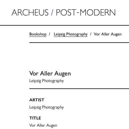
Bookshop
Leipzig Photography
Vor Aller Augen
Vor Aller Augen
Leipzig Photography
ARTIST
Leipzig Photography
TITLE
Vor Aller Augen