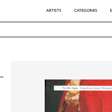
ARTISTS
CATEGORIES