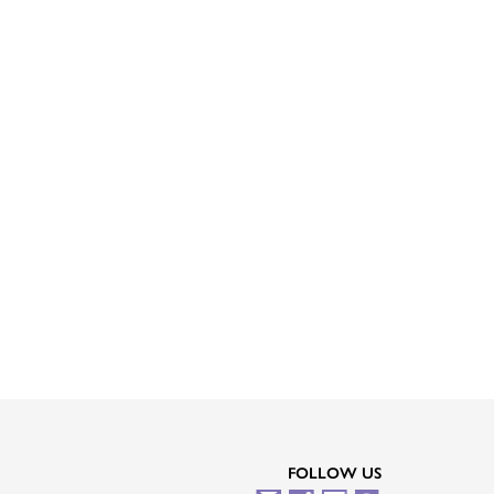
FOLLOW US