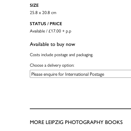
SIZE
25.8 x 20.8 cm
STATUS / PRICE
Available / £17.00 + p.p
Available to buy now
Costs include postage and packaging.
Choose a delivery option:
MORE LEIPZIG PHOTOGRAPHY BOOKS