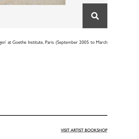
gen’ at Goethe Institute, Paris (September 2005 to March
VISIT ARTIST BOOKSHOP