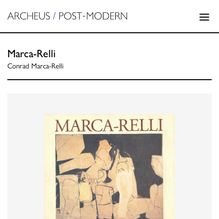
Marca-Relli
Conrad Marca-Relli