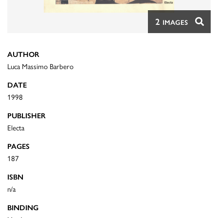
2
IMAGES
AUTHOR
Luca Massimo Barbero
DATE
1998
PUBLISHER
Electa
PAGES
187
ISBN
n/a
BINDING