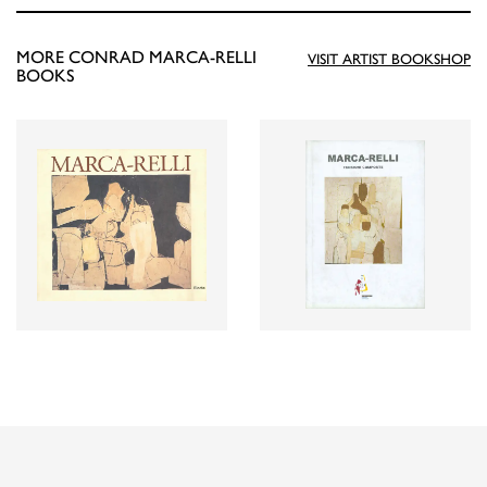
MORE CONRAD MARCA-RELLI
VISIT ARTIST BOOKSHOP
BOOKS