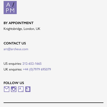
BY APPOINTMENT
Knightsbridge, London, UK
CONTACT US
art@archeus.com
US enquiries:
212-652-1665
UK enquiries:
+44 (0)7979 695079
FOLLOW US
M
I
A
A
a
n
r
r