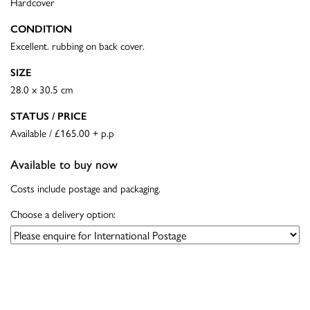
Hardcover
CONDITION
Excellent. rubbing on back cover.
SIZE
28.0 x 30.5 cm
STATUS / PRICE
Available / £165.00 + p.p
Available to buy now
Costs include postage and packaging.
Choose a delivery option: