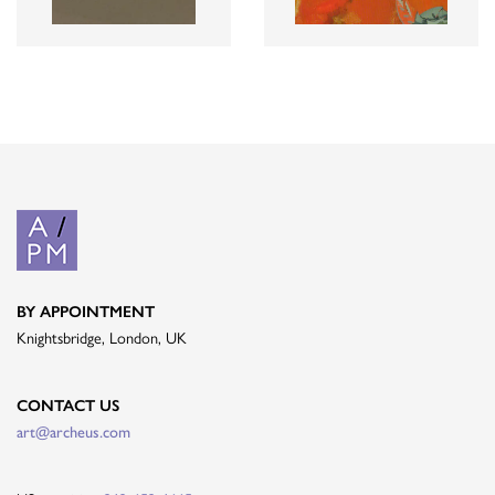
BY APPOINTMENT
Knightsbridge, London, UK
CONTACT US
art@archeus.com