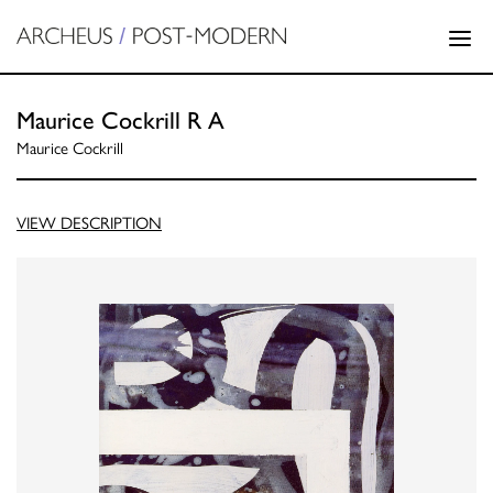
Maurice Cockrill R A
Maurice Cockrill
VIEW DESCRIPTION