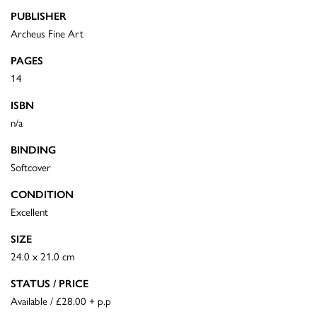
PUBLISHER
Archeus Fine Art
PAGES
14
ISBN
n/a
BINDING
Softcover
CONDITION
Excellent
SIZE
24.0 x 21.0 cm
STATUS / PRICE
Available / £28.00 + p.p