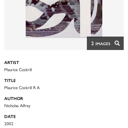
2
IMAGES
ARTIST
Maurice Cockrill
TITLE
Maurice Cockrill R A
AUTHOR
Nicholas Alfrey
DATE
2002