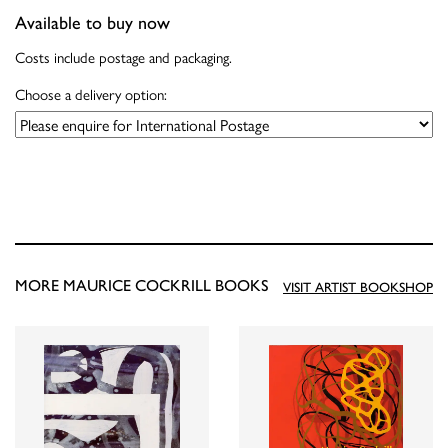
Available to buy now
Costs include postage and packaging.
Choose a delivery option:
MORE MAURICE COCKRILL BOOKS
VISIT ARTIST BOOKSHOP