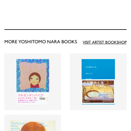
MORE YOSHITOMO NARA BOOKS
VISIT ARTIST BOOKSHOP