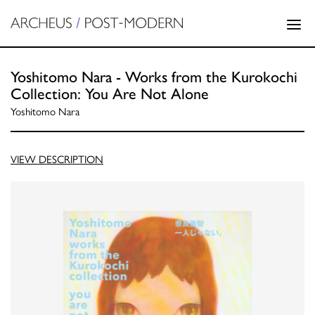
Yoshitomo Nara - Works from the Kurokochi
Collection: You Are Not Alone
Yoshitomo Nara
VIEW DESCRIPTION