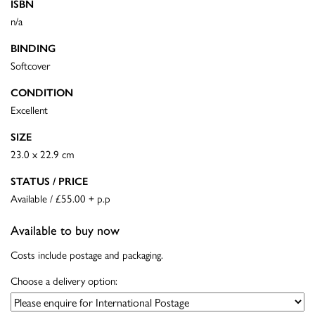
ISBN
n/a
BINDING
Softcover
CONDITION
Excellent
SIZE
23.0 x 22.9 cm
STATUS / PRICE
Available / £55.00 + p.p
Available to buy now
Costs include postage and packaging.
Choose a delivery option: