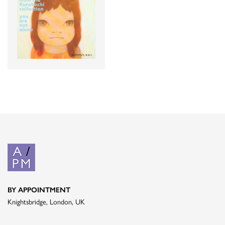
BY APPOINTMENT
Knightsbridge, London, UK