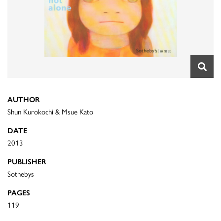
AUTHOR
Shun Kurokochi & Msue Kato
DATE
2013
PUBLISHER
Sothebys
PAGES
119