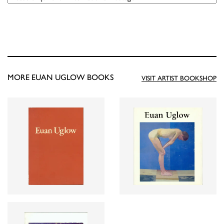
MORE EUAN UGLOW BOOKS
VISIT ARTIST BOOKSHOP