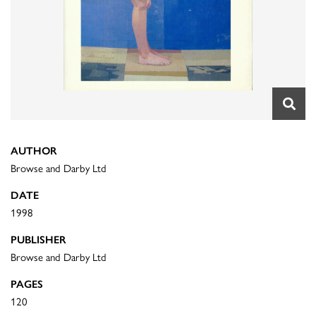
AUTHOR
Browse and Darby Ltd
DATE
1998
PUBLISHER
Browse and Darby Ltd
PAGES
120