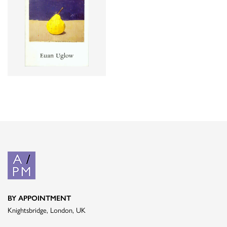
BY APPOINTMENT
Knightsbridge, London, UK