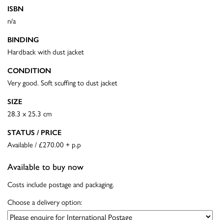
ISBN
n/a
BINDING
Hardback with dust jacket
CONDITION
Very good. Soft scuffing to dust jacket
SIZE
28.3 x 25.3 cm
STATUS / PRICE
Available / £270.00 + p.p
Available to buy now
Costs include postage and packaging.
Choose a delivery option: