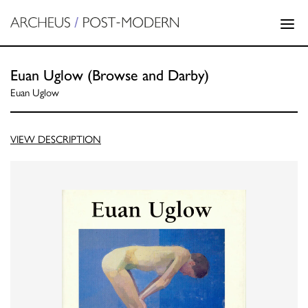
Euan Uglow (Browse and Darby)
Euan Uglow
VIEW DESCRIPTION