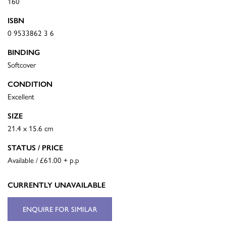
160
ISBN
0 9533862 3 6
BINDING
Softcover
CONDITION
Excellent
SIZE
21.4 x 15.6 cm
STATUS / PRICE
Available / £61.00 + p.p
CURRENTLY UNAVAILABLE
ENQUIRE FOR SIMILAR