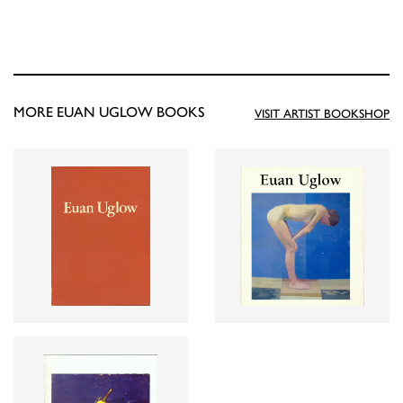
MORE EUAN UGLOW BOOKS
VISIT ARTIST BOOKSHOP