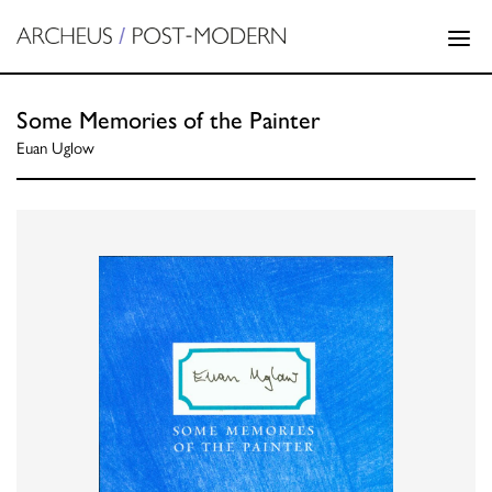
Some Memories of the Painter
Euan Uglow