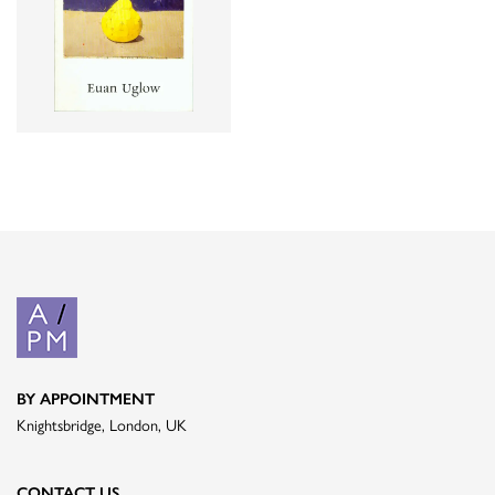
BY APPOINTMENT
Knightsbridge, London, UK
CONTACT US