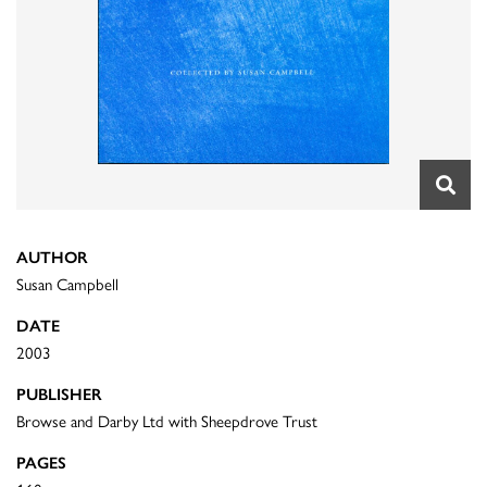
AUTHOR
Susan Campbell
DATE
2003
PUBLISHER
Browse and Darby Ltd with Sheepdrove Trust
PAGES